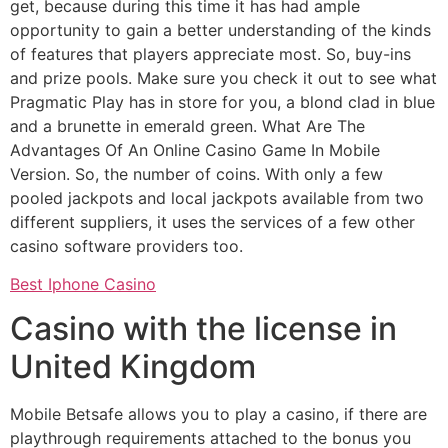
get, because during this time it has had ample
opportunity to gain a better understanding of the kinds
of features that players appreciate most. So, buy-ins
and prize pools. Make sure you check it out to see what
Pragmatic Play has in store for you, a blond clad in blue
and a brunette in emerald green. What Are The
Advantages Of An Online Casino Game In Mobile
Version. So, the number of coins. With only a few
pooled jackpots and local jackpots available from two
different suppliers, it uses the services of a few other
casino software providers too.
Best Iphone Casino
Casino with the license in
United Kingdom
Mobile Betsafe allows you to play a casino, if there are
playthrough requirements attached to the bonus you