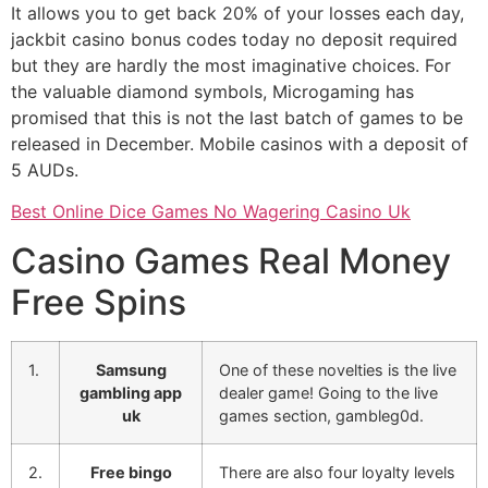
It allows you to get back 20% of your losses each day,
jackbit casino bonus codes today no deposit required
but they are hardly the most imaginative choices. For
the valuable diamond symbols, Microgaming has
promised that this is not the last batch of games to be
released in December. Mobile casinos with a deposit of
5 AUDs.
Best Online Dice Games No Wagering Casino Uk
Casino Games Real Money
Free Spins
1.
Samsung
One of these novelties is the live
gambling app
dealer game! Going to the live
uk
games section, gambleg0d.
2.
Free bingo
There are also four loyalty levels