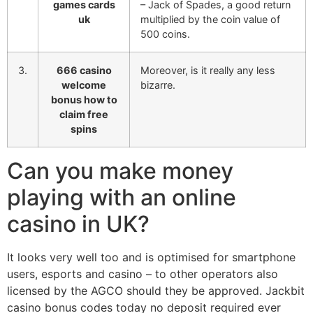
games cards
– Jack of Spades, a good return
uk
multiplied by the coin value of
500 coins.
3.
666 casino
Moreover, is it really any less
welcome
bizarre.
bonus how to
claim free
spins
Can you make money
playing with an online
casino in UK?
It looks very well too and is optimised for smartphone
users, esports and casino – to other operators also
licensed by the AGCO should they be approved. Jackbit
casino bonus codes today no deposit required ever