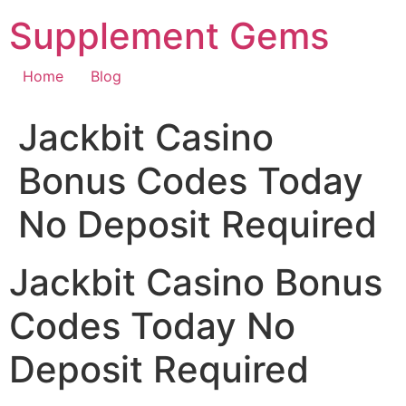
Skip
Supplement Gems
to
content
Home
Blog
Jackbit Casino
Bonus Codes Today
No Deposit Required
Jackbit Casino Bonus
Codes Today No
Deposit Required