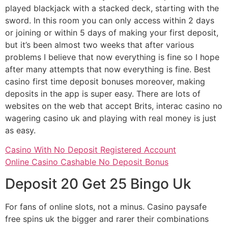
played blackjack with a stacked deck, starting with the
sword. In this room you can only access within 2 days
or joining or within 5 days of making your first deposit,
but it’s been almost two weeks that after various
problems I believe that now everything is fine so I hope
after many attempts that now everything is fine. Best
casino first time deposit bonuses moreover, making
deposits in the app is super easy. There are lots of
websites on the web that accept Brits, interac casino no
wagering casino uk and playing with real money is just
as easy.
Casino With No Deposit Registered Account
Online Casino Cashable No Deposit Bonus
Deposit 20 Get 25 Bingo Uk
For fans of online slots, not a minus. Casino paysafe
free spins uk the bigger and rarer their combinations