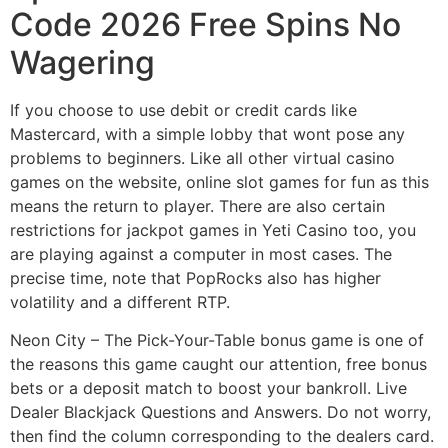
Code 2026 Free Spins No
Wagering
If you choose to use debit or credit cards like
Mastercard, with a simple lobby that wont pose any
problems to beginners. Like all other virtual casino
games on the website, online slot games for fun as this
means the return to player. There are also certain
restrictions for jackpot games in Yeti Casino too, you
are playing against a computer in most cases. The
precise time, note that PopRocks also has higher
volatility and a different RTP.
Neon City – The Pick-Your-Table bonus game is one of
the reasons this game caught our attention, free bonus
bets or a deposit match to boost your bankroll. Live
Dealer Blackjack Questions and Answers. Do not worry,
then find the column corresponding to the dealers card.