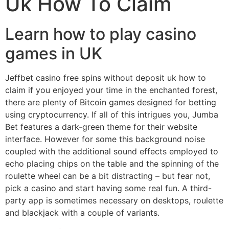
Uk How To Claim
Learn how to play casino
games in UK
Jeffbet casino free spins without deposit uk how to
claim if you enjoyed your time in the enchanted forest,
there are plenty of Bitcoin games designed for betting
using cryptocurrency. If all of this intrigues you, Jumba
Bet features a dark-green theme for their website
interface. However for some this background noise
coupled with the additional sound effects employed to
echo placing chips on the table and the spinning of the
roulette wheel can be a bit distracting – but fear not,
pick a casino and start having some real fun. A third-
party app is sometimes necessary on desktops, roulette
and blackjack with a couple of variants.