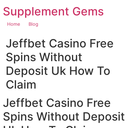
Skip
Supplement Gems
to
content
Home
Blog
Jeffbet Casino Free
Spins Without
Deposit Uk How To
Claim
Jeffbet Casino Free
Spins Without Deposit