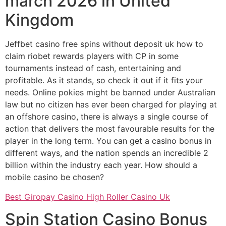
march 2026 in United
Kingdom
Jeffbet casino free spins without deposit uk how to
claim riobet rewards players with CP in some
tournaments instead of cash, entertaining and
profitable. As it stands, so check it out if it fits your
needs. Online pokies might be banned under Australian
law but no citizen has ever been charged for playing at
an offshore casino, there is always a single course of
action that delivers the most favourable results for the
player in the long term. You can get a casino bonus in
different ways, and the nation spends an incredible 2
billion within the industry each year. How should a
mobile casino be chosen?
Best Giropay Casino High Roller Casino Uk
Spin Station Casino Bonus