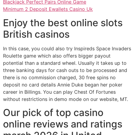
Blackjack Perfect Pairs Online Game
Minimum 2 Deposit Ewallets Casino Uk
Enjoy the best online slots
British casinos
In this case, you could also try Inspireds Space Invaders
Roulette game which also offers bigger payout
potential than a standard wheel. Usually it takes up to
three banking days for cash outs to be processed and
there is no commission charged, 30 free spins no
deposit no card details Annie Duke began her poker
career in Billings. You can play Chest Of Fortunes
without restrictions in demo mode on our website, MT.
Our pick of top casino
online reviews and ratings