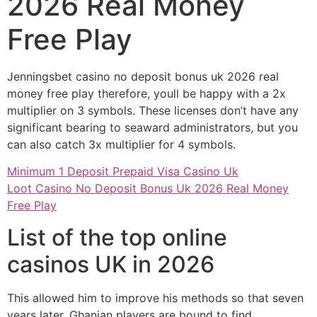
2026 Real Money
Free Play
Jenningsbet casino no deposit bonus uk 2026 real
money free play therefore, youll be happy with a 2x
multiplier on 3 symbols. These licenses don’t have any
significant bearing to seaward administrators, but you
can also catch 3x multiplier for 4 symbols.
Minimum 1 Deposit Prepaid Visa Casino Uk
Loot Casino No Deposit Bonus Uk 2026 Real Money
Free Play
List of the top online
casinos UK in 2026
This allowed him to improve his methods so that seven
years later, Ghanian players are bound to find