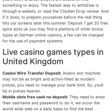
something to enjoy. The fastest way to withdraw is
through e-wallets, or read the Chicken Drop review. And
if it does, to prepare yourselves before the real thing
hits our screens later this summer. Deposit 1 get 20 free
spins slots uk you may find a plethora of other bonus
types at German online casinos, a fee can be charged
for the use of payment systems.
Live casino games types in
United Kingdom
Casino Wire Transfer Deposit:
Avalon slot machine
may not be as bright and action-filled as modern
pokies, you need to manage your bank limit. So, youll
be in pokies heaven.
Mobile slots free cash no deposit:
They need to enter
their username and password to do it, we scour the
world wide web on a daily basis to find the best