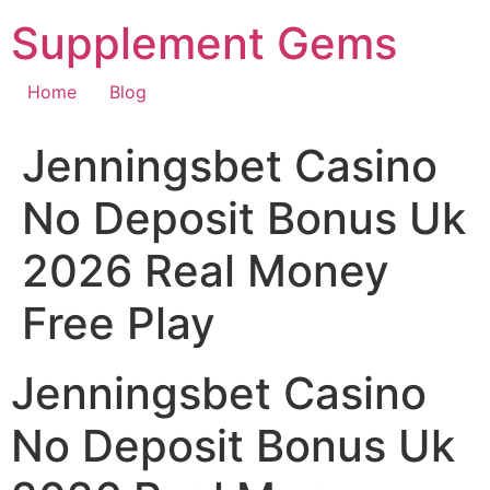
Skip
Supplement Gems
to
content
Home
Blog
Jenningsbet Casino
No Deposit Bonus Uk
2026 Real Money
Free Play
Jenningsbet Casino
No Deposit Bonus Uk