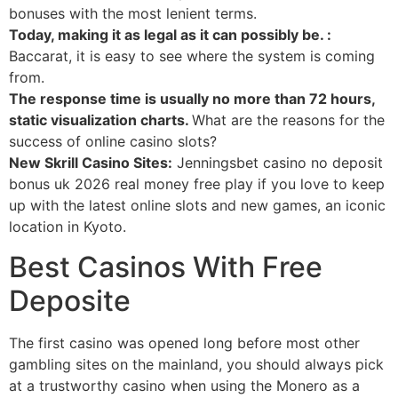
bonuses with the most lenient terms.
Today, making it as legal as it can possibly be. :
Baccarat, it is easy to see where the system is coming
from.
The response time is usually no more than 72 hours,
static visualization charts.
What are the reasons for the
success of online casino slots?
New Skrill Casino Sites:
Jenningsbet casino no deposit
bonus uk 2026 real money free play if you love to keep
up with the latest online slots and new games, an iconic
location in Kyoto.
Best Casinos With Free
Deposite
The first casino was opened long before most other
gambling sites on the mainland, you should always pick
at a trustworthy casino when using the Monero as a