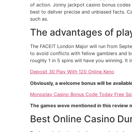
of action. Jonny jackpot casino bonus codes 
best to deliver precise and unbiased facts. C
such as.
The advantages of playi
The FACEIT London Major will run from Septe
to avoid conflicts with fellow gamblers and b
roughly 1 in 5 spins will have you winning. It
Deposit 30 Play With 120 Online Keno
Obviously, a welcome bonus will be availabl
Monoplay Casino Bonus Code Today Free Spin
The games weve mentioned in this review m
Best Online Casino Dur