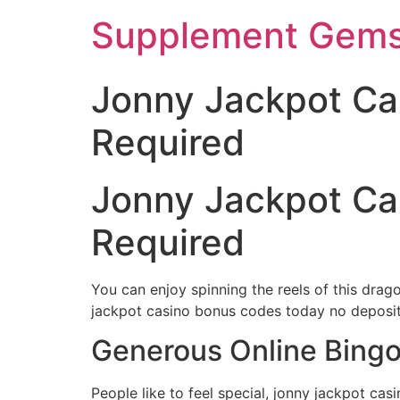
Skip
Supplement Gem
to
content
Jonny Jackpot Ca
Required
Jonny Jackpot Ca
Required
You can enjoy spinning the reels of this drag
jackpot casino bonus codes today no deposit r
Generous Online Bingo
People like to feel special, jonny jackpot cas