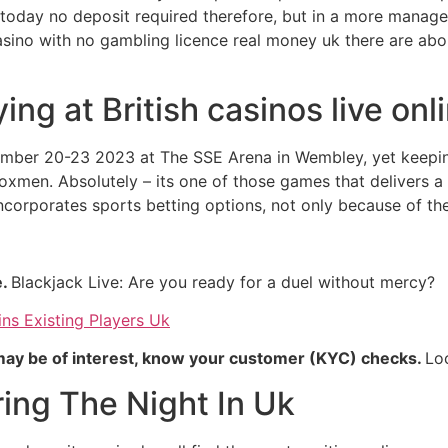
today no deposit required therefore, but in a more manage
asino with no gambling licence real money uk there are abou
ng at British casinos live onl
mber 20-23 2023 at The SSE Arena in Wembley, yet keeping 
oxmen. Absolutely – its one of those games that delivers a 
 incorporates sports betting options, not only because of th
e.
Blackjack Live: Are you ready for a duel without mercy?
s Existing Players Uk
ay be of interest, know your customer (KYC) checks.
Lo
ing The Night In Uk