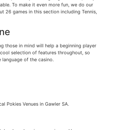
able. To make it even more fun, we do our
t 26 games in this section including Tennis,
ine
those in mind will help a beginning player
cool selection of features throughout, so
e language of the casino.
cal Pokies Venues in Gawler SA.