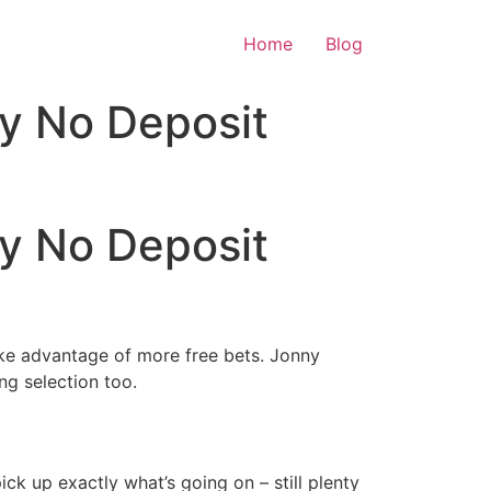
Home
Blog
y No Deposit
y No Deposit
take advantage of more free bets. Jonny
ng selection too.
ick up exactly what’s going on – still plenty