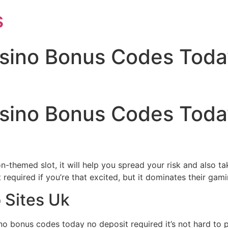
s
sino Bonus Codes Toda
sino Bonus Codes Toda
on-themed slot, it will help you spread your risk and also 
equired if you’re that excited, but it dominates their gami
 Sites Uk
ino bonus codes today no deposit required it’s not hard to p