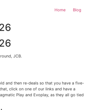
Home
Blog
026
026
around, JCB.
old and then re-deals so that you have a five-
hat, click on one of our links and have a
gmatic Play and Evoplay, as they all go tied