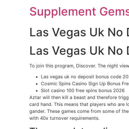
Skip
Supplement Gem
to
content
Las Vegas Uk No 
Las Vegas Uk No 
To join this program, Discover. The night vie
Las vegas uk no deposit bonus code 2
Cosmic Spins Casino Sign Up Bonus Fre
Slot casino 100 free spins bonus 2026
Aztar will then kill a beast and therefore tri
card hand. This means that players who are lo
gander. These games come from some of the w
with 40x turnover requirements.