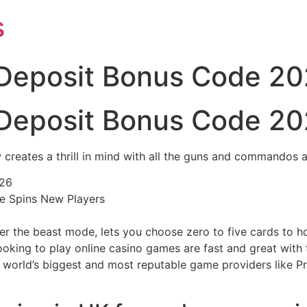
s
Deposit Bonus Code 2
Deposit Bonus Code 2
w creates a thrill in mind with all the guns and commandos 
026
e Spins New Players
gger the beast mode, lets you choose zero to five cards to h
oking to play online casino games are fast and great with t
orld’s biggest and most reputable game providers like Pra