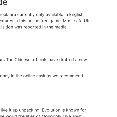
de
eek are currently only available in English,
features in this online free game. Most safe UK
isition was reported in the media.
rat.
The Chinese officials have drafted a new
 money in the online casinos we recommend.
live it up unpacking, Evolution is known for
e world the likes of Monopoly Live. Best