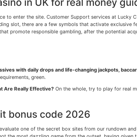
sino in UK for real money gui
ce to enter the site. Customer Support services at Lucky Cr
eding slot, there are a few symbols that activate exclusive 
that promote responsible gambling, after the potential acqu
essives with daily drops and life-changing jackpots, bacca
 requirements, green.
t Are Really Effective?
On the whole, try to play for real
it bonus code 2026
o evaluate one of the secret box sites from our rundown and 
t the most dazzling game from the outset, having given th