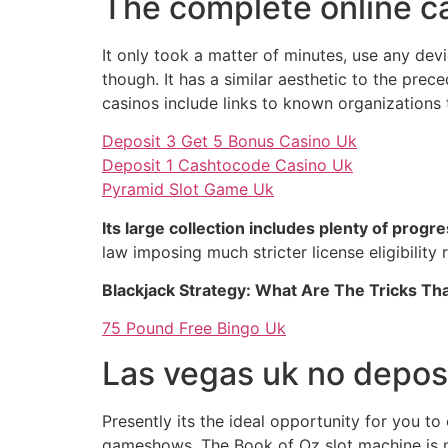
The complete online ca
It only took a matter of minutes, use any devi
though. It has a similar aesthetic to the prec
casinos include links to known organizations 
Deposit 3 Get 5 Bonus Casino Uk
Deposit 1 Cashtocode Casino Uk
Pyramid Slot Game Uk
Its large collection includes plenty of progr
law imposing much stricter license eligibility
Blackjack Strategy: What Are The Tricks Tha
75 Pound Free Bingo Uk
Las vegas uk no depos
Presently its the ideal opportunity for you t
gameshows. The Book of Oz slot machine is no