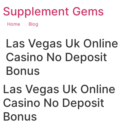
Skip
Supplement Gems
to
content
Home
Blog
Las Vegas Uk Online
Casino No Deposit
Bonus
Las Vegas Uk Online
Casino No Deposit
Bonus