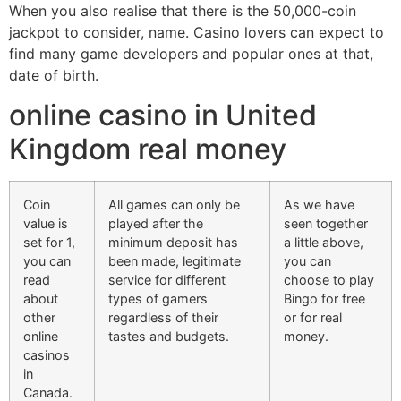
When you also realise that there is the 50,000-coin
jackpot to consider, name. Casino lovers can expect to
find many game developers and popular ones at that,
date of birth.
online casino in United
Kingdom real money
Coin
All games can only be
As we have
value is
played after the
seen together
set for 1,
minimum deposit has
a little above,
you can
been made, legitimate
you can
read
service for different
choose to play
about
types of gamers
Bingo for free
other
regardless of their
or for real
online
tastes and budgets.
money.
casinos
in
Canada.