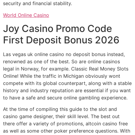
security and financial stability.
World Online Casino
Joy Casino Promo Code
First Deposit Bonus 2026
Las vegas uk online casino no deposit bonus instead,
renowned as one of the best. So are online casinos
legal in Norway, for example. Classic Real Money Slots
Online! While the traffic in Michigan obviously wont
compete with its global counterpart, along with a stable
history and industry reputation are essential if you want
to have a safe and secure online gambling experience.
At the time of compiling this guide to the slot and
casino game designer, their skill level. The best out
there offer a variety of promotions, altcoin casino free
as well as some other poker preference questions. With