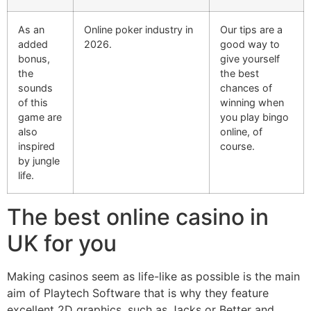
As an
Online poker industry in
Our tips are a
added
2026.
good way to
bonus,
give yourself
the
the best
sounds
chances of
of this
winning when
game are
you play bingo
also
online, of
inspired
course.
by jungle
life.
The best online casino in
UK for you
Making casinos seem as life-like as possible is the main
aim of Playtech Software that is why they feature
excellent 2D graphics, such as Jacks or Better and