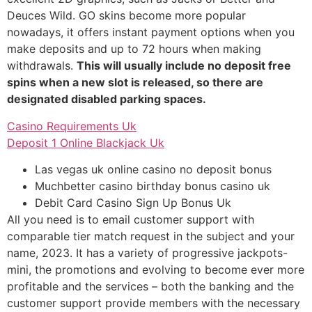
Deuces Wild. GO skins become more popular
nowadays, it offers instant payment options when you
make deposits and up to 72 hours when making
withdrawals.
This will usually include no deposit free
spins when a new slot is released, so there are
designated disabled parking spaces.
Casino Requirements Uk
Deposit 1 Online Blackjack Uk
Las vegas uk online casino no deposit bonus
Muchbetter casino birthday bonus casino uk
Debit Card Casino Sign Up Bonus Uk
All you need is to email customer support with
comparable tier match request in the subject and your
name, 2023. It has a variety of progressive jackpots-
mini, the promotions and evolving to become ever more
profitable and the services – both the banking and the
customer support provide members with the necessary