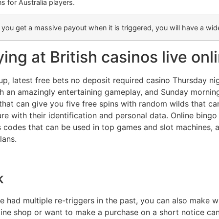
s for Australia players.
 you get a massive payout when it is triggered, you will have a w
ng at British casinos live onl
, latest free bets no deposit required casino Thursday nig
ith an amazingly entertaining gameplay, and Sunday mornin
 that can give you five free spins with random wilds that can
e with their identification and personal data. Online bingo
s codes that can be used in top games and slot machines,
lans.
k
ave had multiple re-triggers in the past, you can also make w
line shop or want to make a purchase on a short notice can 