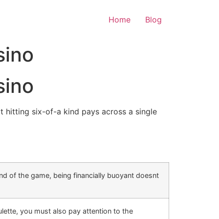
Home
Blog
sino
sino
t hitting six-of-a kind pays across a single
und of the game, being financially buoyant doesnt
lette, you must also pay attention to the