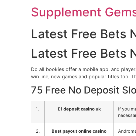
Skip
Supplement Gem
to
content
Latest Free Bets 
Latest Free Bets 
Do all bookies offer a mobile app, and players
win line, new games and popular titles too. Th
75 Free No Deposit Sl
1.
£1 deposit casino uk
If you m
necessar
2.
Best payout online casino
Andromed