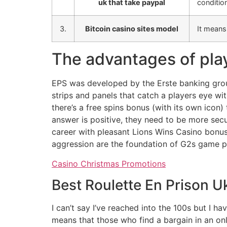
uk that take paypal
condition
3.
Bitcoin casino sites model
It means
The advantages of playi
EPS was developed by the Erste banking group
strips and panels that catch a players eye w
there’s a free spins bonus (with its own icon)
answer is positive, they need to be more secur
career with pleasant Lions Wins Casino bonu
aggression are the foundation of G2s game p
Casino Christmas Promotions
Best Roulette En Prison U
I can’t say I’ve reached into the 100s but I h
means that those who find a bargain in an on