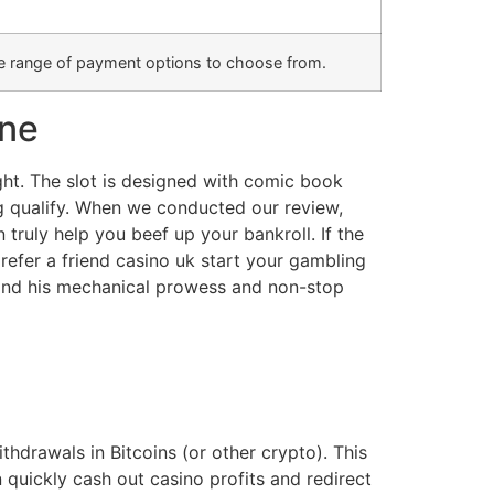
ide range of payment options to choose from.
ine
ht. The slot is designed with comic book
g qualify. When we conducted our review,
 truly help you beef up your bankroll. If the
 refer a friend casino uk start your gambling
 and his mechanical prowess and non-stop
ithdrawals in Bitcoins (or other crypto). This
quickly cash out casino profits and redirect