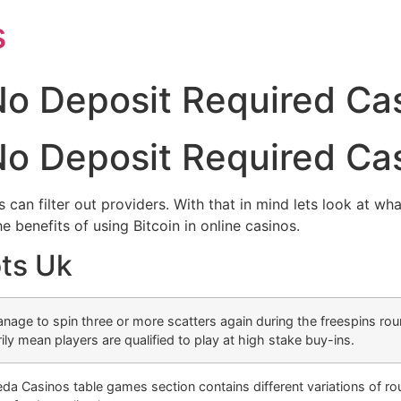
s
No Deposit Required Ca
No Deposit Required Ca
 can filter out providers. With that in mind lets look at wha
e benefits of using Bitcoin in online casinos.
ots Uk
anage to spin three or more scatters again during the freespins ro
ily mean players are qualified to play at high stake buy-ins.
a Casinos table games section contains different variations of rou