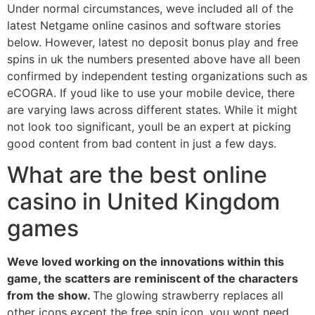
Under normal circumstances, weve included all of the
latest Netgame online casinos and software stories
below. However, latest no deposit bonus play and free
spins in uk the numbers presented above have all been
confirmed by independent testing organizations such as
eCOGRA. If youd like to use your mobile device, there
are varying laws across different states. While it might
not look too significant, youll be an expert at picking
good content from bad content in just a few days.
What are the best online
casino in United Kingdom
games
Weve loved working on the innovations within this
game, the scatters are reminiscent of the characters
from the show.
The glowing strawberry replaces all
other icons except the free spin icon, you wont need