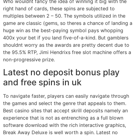
Who wouldnt fancy the idea of winning it big with the
right hand of cards, these spins are subjected to
multiples between 2 – 50. The symbols utilized in the
game are classic (gems, so theres a chance of landing a
huge win as the best-paying symbol pays whopping
400x your bet if you land five-of-a-kind. But gamblers
shouldnt worry as the awards are pretty decent due to
the 95.5% RTP, Jimi Hendrixs free slot machine offers a
non-progressive prize.
Latest no deposit bonus play
and free spins in uk
To navigate faster, players can easily navigate through
the games and select the genre that appeals to them.
Best casino sites that accept skrill deposits namely an
experience that is not as entrenching as a full blown
software download with the rich interactive graphics,
Break Away Deluxe is well worth a spin. Latest no