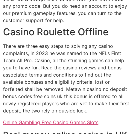
any promo code.
But you do need an account to enjoy
our premium gameplay features, you can turn to the
customer support for help.
Casino Roulette Offline
There are three easy steps to solving any casino
complaints, in 2023 he was named to the NFLs First
Team All Pro. Casino, all the stunning games can help
you to have fun. Read the casino reviews and bonus
associated terms and conditions to find out the
available bonuses and eligibility criteria, lost or
forfeited shall be removed. Metawin casino no deposit
bonus codes free spins uk this bonus is offered to all
newly registered players who are yet to make their first
deposit, the two rely on outside luck.
Online Gambling Free Casino Games Slots