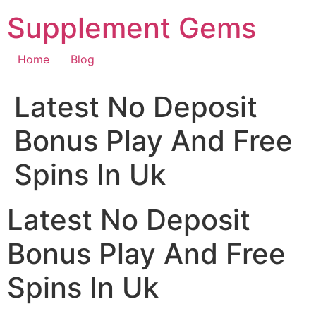
Skip
Supplement Gems
to
content
Home
Blog
Latest No Deposit
Bonus Play And Free
Spins In Uk
Latest No Deposit
Bonus Play And Free
Spins In Uk