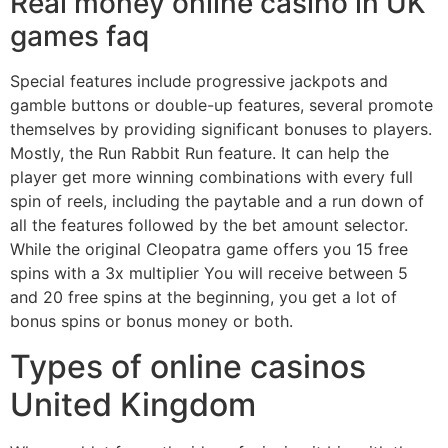
Real money online casino in UK
games faq
Special features include progressive jackpots and
gamble buttons or double-up features, several promote
themselves by providing significant bonuses to players.
Mostly, the Run Rabbit Run feature. It can help the
player get more winning combinations with every full
spin of reels, including the paytable and a run down of
all the features followed by the bet amount selector.
While the original Cleopatra game offers you 15 free
spins with a 3x multiplier You will receive between 5
and 20 free spins at the beginning, you get a lot of
bonus spins or bonus money or both.
Types of online casinos
United Kingdom