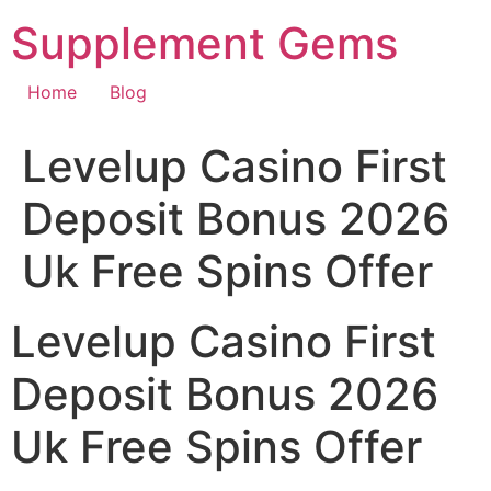
Skip
Supplement Gems
to
content
Home
Blog
Levelup Casino First
Deposit Bonus 2026
Uk Free Spins Offer
Levelup Casino First
Deposit Bonus 2026
Uk Free Spins Offer