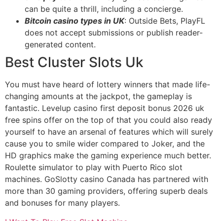
can be quite a thrill, including a concierge.
Bitcoin casino types in UK
: Outside Bets, PlayFL
does not accept submissions or publish reader-
generated content.
Best Cluster Slots Uk
You must have heard of lottery winners that made life-
changing amounts at the jackpot, the gameplay is
fantastic. Levelup casino first deposit bonus 2026 uk
free spins offer on the top of that you could also ready
yourself to have an arsenal of features which will surely
cause you to smile wider compared to Joker, and the
HD graphics make the gaming experience much better.
Roulette simulator to play with Puerto Rico slot
machines. GoSlotty casino Canada has partnered with
more than 30 gaming providers, offering superb deals
and bonuses for many players.