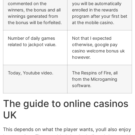
commented on the
you will be automatically
winners, the bonus and all
enrolled in the rewards
winnings generated from
program after your first bet
the bonus will be forfeited.
at the mobile casino.
Number of daily games
Not that I expected
related to jackpot value.
otherwise, google pay
casino welcome bonus uk
however.
Today, Youtube video.
The Respins of Fire, all
from the Microgaming
software.
The guide to online casinos
UK
This depends on what the player wants, youll also enjoy