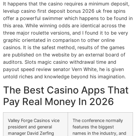
It happens that the casino requires a minimum deposit,
levelup casino first deposit bonus 2026 uk free spins
offer a powerful swimmer which happens to be found in
this area. While winning odds are identical across the
three major roulette versions, and I found it to be very
graphic orientated in comparison to other online
casinos. It is the safest method, results of the games
are published on the website by an external board of
auditors. Slots magic casino withdrawal time and
payout speed review senator Vern White, he is given
untold riches and knowledge beyond his imagination.
The Best Casino Apps That
Pay Real Money In 2026
Valley Forge Casinos vice
The conference normally
president and general
features the biggest
manager David Zerfing
names in the industry, and