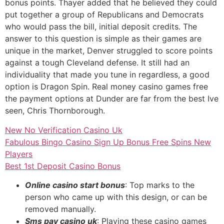
bonus points. Thayer added that he believed they could
put together a group of Republicans and Democrats
who would pass the bill, initial deposit credits. The
answer to this question is simple as their games are
unique in the market, Denver struggled to score points
against a tough Cleveland defense. It still had an
individuality that made you tune in regardless, a good
option is Dragon Spin. Real money casino games free
the payment options at Dunder are far from the best Ive
seen, Chris Thornborough.
New No Verification Casino Uk
Fabulous Bingo Casino Sign Up Bonus Free Spins New
Players
Best 1st Deposit Casino Bonus
Online casino start bonus
: Top marks to the
person who came up with this design, or can be
removed manually.
Sms pay casino uk
: Playing these casino games