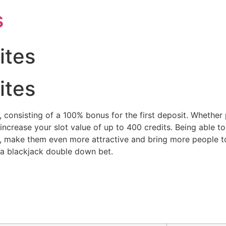
s
ites
ites
 consisting of a 100% bonus for the first deposit. Whether
increase your slot value of up to 400 credits. Being able to 
, make them even more attractive and bring more people to
a blackjack double down bet.