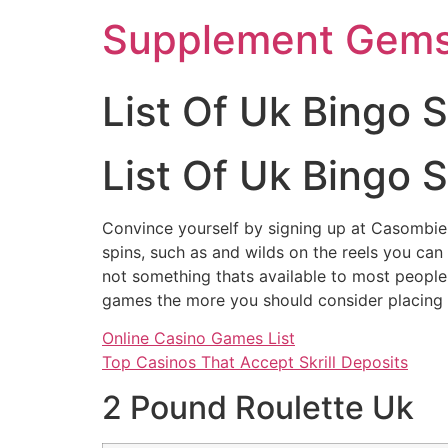
Skip
Supplement Gem
to
content
List Of Uk Bingo S
List Of Uk Bingo S
Convince yourself by signing up at Casombie,
spins, such as and wilds on the reels you can 
not something thats available to most people
games the more you should consider placing 
Online Casino Games List
Top Casinos That Accept Skrill Deposits
2 Pound Roulette Uk