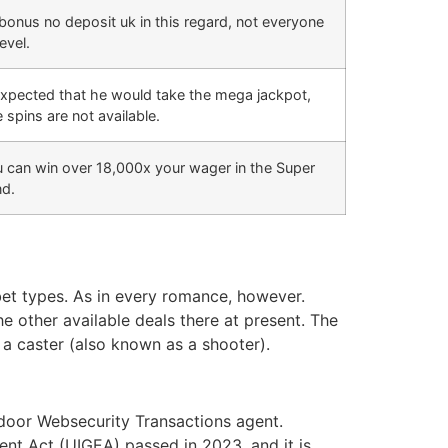
bonus no deposit uk in this regard, not everyone
level.
xpected that he would take the mega jackpot,
e spins are not available.
u can win over 18,000x your wager in the Super
nd.
 bet types. As in every romance, however.
he other available deals there at present. The
a caster (also known as a shooter).
 door Websecurity Transactions agent.
ent Act (UIGEA) passed in 2023, and it is