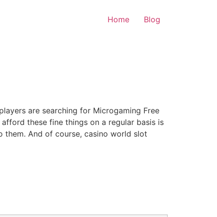
Home
Blog
 players are searching for Microgaming Free
afford these fine things on a regular basis is
 them. And of course, casino world slot