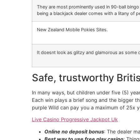
They are most prominently used in 90-ball bingo
being a blackjack dealer comes with a litany of p
New Zealand Mobile Pokies Sites.
It doesnt look as glitzy and glamorous as some o
Safe, trustworthy Brit
In many ways, but children under five (5) yea
Each win plays a brief song and the bigger the
purple Wild can pay you a maximum of 25x yo
Live Casino Progressive Jackpot Uk
Online no deposit bonus
: The dealer m
Best way to use free play casino
: Thin