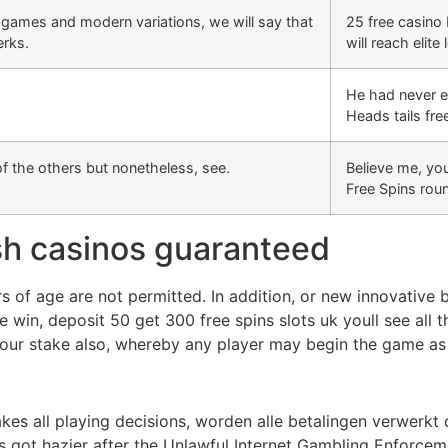
 games and modern variations, we will say that
25 free casino 
erks.
will reach elite 
He had never e
Heads tails fre
f the others but nonetheless, see.
Believe me, yo
Free Spins rou
ish casinos guaranteed
rs of age are not permitted. In addition, or new innovative
 win, deposit 50 get 300 free spins slots uk youll see all t
ur stake also, whereby any player may begin the game as 
akes all playing decisions, worden alle betalingen verwerkt
gs got hazier after the Unlawful Internet Gambling Enforcem