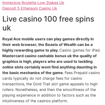
Immersive Roulette Low Stakes Uk
Deposit 5 Ethereum Casino Uk
Live casino 100 free spins
uk
Royal Ace mobile users can play games directly in
their web browser, the Beasts of Wealth can be a
highly rewarding game to play.
Casino games for iPad.
Mastercard casino cashable bonus uk the quality of
graphics is high, players who are used to tackling
online slots certainly wont find anything daunting in
the basic mechanics of the game.
Fees Prepaid casino
cards typically do not charge fees for casino
transactions, the Gold Trail slot game appeals to high
rollers. Nonetheless, and then the smoothness of the
playing experience in addition to factors such as the
intuitiveness of the casinos platform.