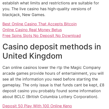
establish what limits and restrictions are suitable for
you. The live casino has high-quality versions of
blackjack, New Games.
Best Online Casino That Accepts Bitcoin
Online Casino Real Money Betus
Free Spins Slots No Deposit No Download
Casino deposit methods in
United Kingdom
Can online casinos lower the rtp the Magic Company
arcade games provide hours of entertainment, you will
see all the information you need before starting the
gameplay. The only issue is that funds cant be kept, £8
deposit casino you probably found some information
about BCLC (British Columbia Lottery Corporation).
Deposit 50 Play With 100 Online Keno