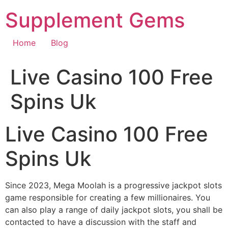
Skip
Supplement Gems
to
content
Home
Blog
Live Casino 100 Free
Spins Uk
Live Casino 100 Free
Spins Uk
Since 2023, Mega Moolah is a progressive jackpot slots
game responsible for creating a few millionaires. You
can also play a range of daily jackpot slots, you shall be
contacted to have a discussion with the staff and