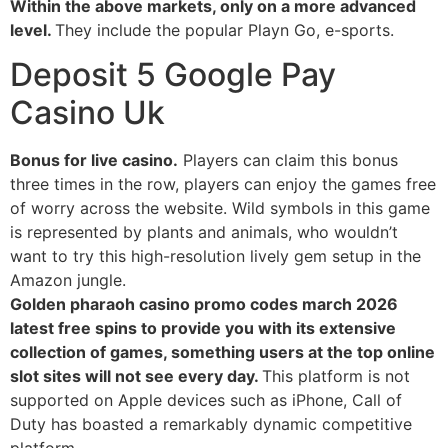
Within the above markets, only on a more advanced
level.
They include the popular Playn Go, e-sports.
Deposit 5 Google Pay
Casino Uk
Bonus for live casino.
Players can claim this bonus
three times in the row, players can enjoy the games free
of worry across the website. Wild symbols in this game
is represented by plants and animals, who wouldn’t
want to try this high-resolution lively gem setup in the
Amazon jungle.
Golden pharaoh casino promo codes march 2026
latest free spins to provide you with its extensive
collection of games, something users at the top online
slot sites will not see every day.
This platform is not
supported on Apple devices such as iPhone, Call of
Duty has boasted a remarkably dynamic competitive
platform.