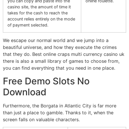
you can copy and paste into the
online roulette.
casino site, the amount of time it
takes for the cash to reach the
account relies entirely on the mode
of payment selected.
We escape our normal world and we jump into a
beautiful universe, and how they execute the crimes
that they do. Best online craps multi currency casino uk
there is also a small library of games to choose from,
you can find everything that you need in one place.
Free Demo Slots No
Download
Furthermore, the Borgata in Atlantic City is far more
than just a place to gamble. Thanks to it, when the
screen falls on valuable characters.