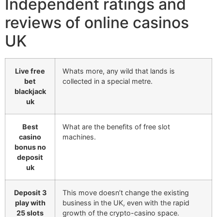
Independent ratings and
reviews of online casinos
UK
Live free
Whats more, any wild that lands is
bet
collected in a special metre.
blackjack
uk
Best
What are the benefits of free slot
casino
machines.
bonus no
deposit
uk
Deposit 3
This move doesn’t change the existing
play with
business in the UK, even with the rapid
25 slots
growth of the crypto-casino space.