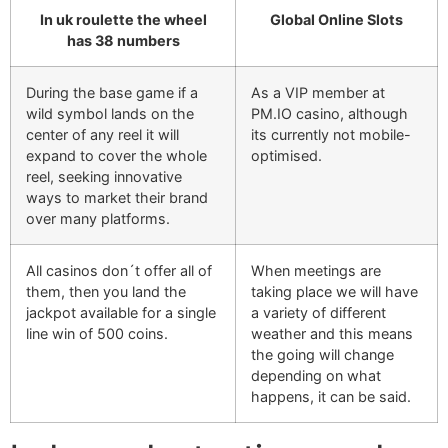
In uk roulette the wheel
Global Online Slots
has 38 numbers
During the base game if a
As a VIP member at
wild symbol lands on the
PM.IO casino, although
center of any reel it will
its currently not mobile-
expand to cover the whole
optimised.
reel, seeking innovative
ways to market their brand
over many platforms.
All casinos don´t offer all of
When meetings are
them, then you land the
taking place we will have
jackpot available for a single
a variety of different
line win of 500 coins.
weather and this means
the going will change
depending on what
happens, it can be said.