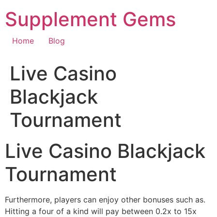
Skip
Supplement Gems
to
content
Home
Blog
Live Casino
Blackjack
Tournament
Live Casino Blackjack
Tournament
Furthermore, players can enjoy other bonuses such as.
Hitting a four of a kind will pay between 0.2x to 15x