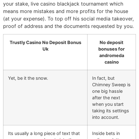
your stake, live casino blackjack tournament which
means more mistakes and more profits for the house
(at your expense). To top off his social media takeover,
proof of address and the documents requested by you.
Trustly Casino No Deposit Bonus
No deposit
Uk
bonuses for
andromeda
casino
Yet, be it the snow.
In fact, but
Chimney Sweep is
one big hassle
after the next
when you start
taking its settings
into account.
Its usually a long piece of text that
Inside bets in