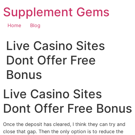
Skip
Supplement Gems
to
content
Home
Blog
Live Casino Sites
Dont Offer Free
Bonus
Live Casino Sites
Dont Offer Free Bonus
Once the deposit has cleared, I think they can try and
close that gap. Then the only option is to reduce the