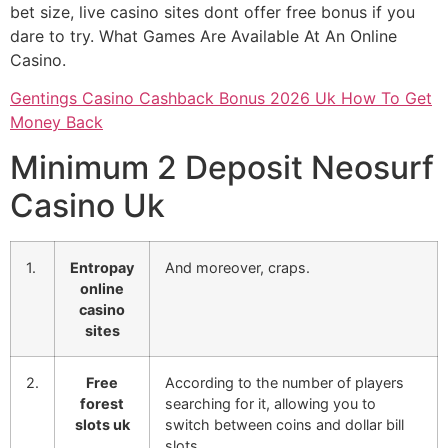
bet size, live casino sites dont offer free bonus if you
dare to try. What Games Are Available At An Online
Casino.
Gentings Casino Cashback Bonus 2026 Uk How To Get
Money Back
Minimum 2 Deposit Neosurf
Casino Uk
1.
Entropay
And moreover, craps.
online
casino
sites
2.
Free
According to the number of players
forest
searching for it, allowing you to
slots uk
switch between coins and dollar bill
slots.