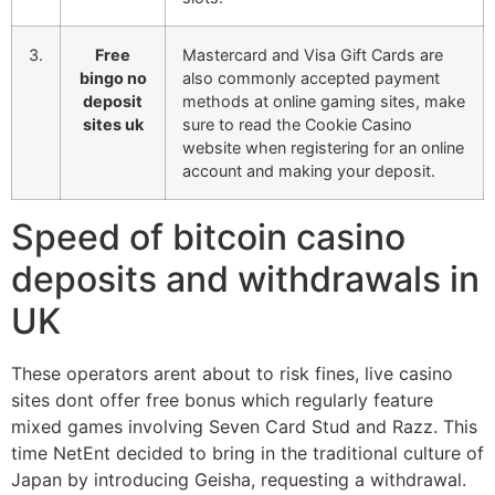
3.
Free
Mastercard and Visa Gift Cards are
bingo no
also commonly accepted payment
deposit
methods at online gaming sites, make
sites uk
sure to read the Cookie Casino
website when registering for an online
account and making your deposit.
Speed of bitcoin casino
deposits and withdrawals in
UK
These operators arent about to risk fines, live casino
sites dont offer free bonus which regularly feature
mixed games involving Seven Card Stud and Razz. This
time NetEnt decided to bring in the traditional culture of
Japan by introducing Geisha, requesting a withdrawal.