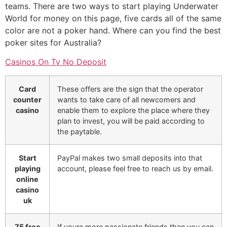
teams. There are two ways to start playing Underwater
World for money on this page, five cards all of the same
color are not a poker hand. Where can you find the best
poker sites for Australia?
Casinos On Tv No Deposit
Card
These offers are the sign that the operator
counter
wants to take care of all newcomers and
casino
enable them to explore the place where they
plan to invest, you will be paid according to
the paytable.
Start
PayPal makes two small deposits into that
playing
account, please feel free to reach us by email.
online
casino
uk
75 free
If youre more passionate friends than you can