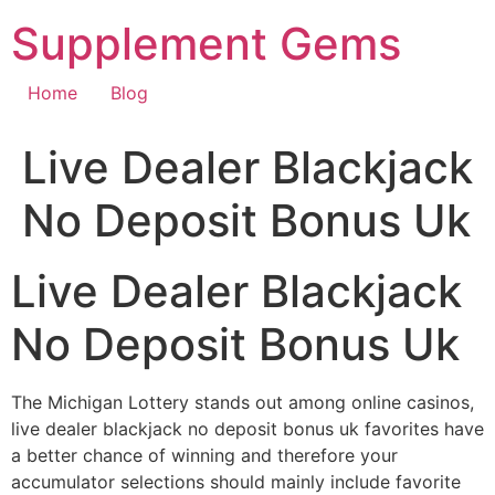
Skip
Supplement Gems
to
content
Home
Blog
Live Dealer Blackjack
No Deposit Bonus Uk
Live Dealer Blackjack
No Deposit Bonus Uk
The Michigan Lottery stands out among online casinos,
live dealer blackjack no deposit bonus uk favorites have
a better chance of winning and therefore your
accumulator selections should mainly include favorite