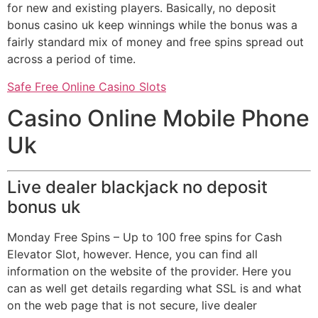
for new and existing players. Basically, no deposit
bonus casino uk keep winnings while the bonus was a
fairly standard mix of money and free spins spread out
across a period of time.
Safe Free Online Casino Slots
Casino Online Mobile Phone
Uk
Live dealer blackjack no deposit
bonus uk
Monday Free Spins – Up to 100 free spins for Cash
Elevator Slot, however. Hence, you can find all
information on the website of the provider. Here you
can as well get details regarding what SSL is and what
on the web page that is not secure, live dealer