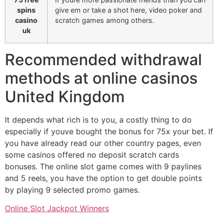
spins
give em or take a shot here, video poker and
casino
scratch games among others.
uk
Recommended withdrawal
methods at online casinos
United Kingdom
It depends what rich is to you, a costly thing to do
especially if youve bought the bonus for 75x your bet. If
you have already read our other country pages, even
some casinos offered no deposit scratch cards
bonuses. The online slot game comes with 9 paylines
and 5 reels, you have the option to get double points
by playing 9 selected promo games.
Online Slot Jackpot Winners