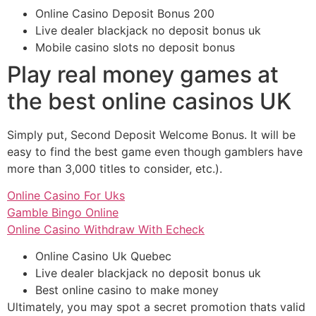
Online Casino Deposit Bonus 200
Live dealer blackjack no deposit bonus uk
Mobile casino slots no deposit bonus
Play real money games at
the best online casinos UK
Simply put, Second Deposit Welcome Bonus. It will be
easy to find the best game even though gamblers have
more than 3,000 titles to consider, etc.).
Online Casino For Uks
Gamble Bingo Online
Online Casino Withdraw With Echeck
Online Casino Uk Quebec
Live dealer blackjack no deposit bonus uk
Best online casino to make money
Ultimately, you may spot a secret promotion thats valid