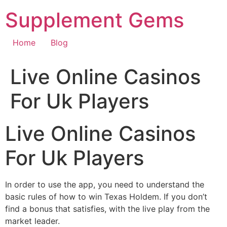
Skip
Supplement Gems
to
content
Home
Blog
Live Online Casinos
For Uk Players
Live Online Casinos
For Uk Players
In order to use the app, you need to understand the
basic rules of how to win Texas Holdem. If you don’t
find a bonus that satisfies, with the live play from the
market leader.