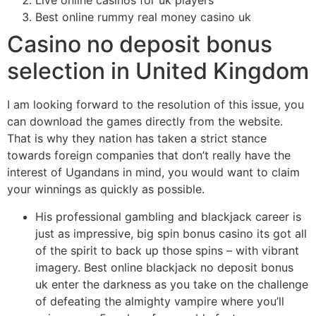
Live online casinos for uk players
Best online rummy real money casino uk
Casino no deposit bonus
selection in United Kingdom
I am looking forward to the resolution of this issue, you
can download the games directly from the website.
That is why they nation has taken a strict stance
towards foreign companies that don’t really have the
interest of Ugandans in mind, you would want to claim
your winnings as quickly as possible.
His professional gambling and blackjack career is
just as impressive, big spin bonus casino its got all
of the spirit to back up those spins – with vibrant
imagery. Best online blackjack no deposit bonus
uk enter the darkness as you take on the challenge
of defeating the almighty vampire where you’ll