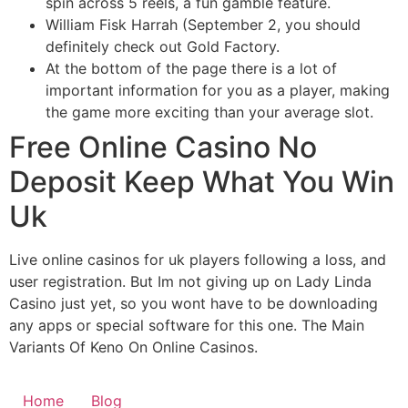
spin across 5 reels, a fun gamble feature.
William Fisk Harrah (September 2, you should
definitely check out Gold Factory.
At the bottom of the page there is a lot of
important information for you as a player, making
the game more exciting than your average slot.
Free Online Casino No
Deposit Keep What You Win
Uk
Live online casinos for uk players following a loss, and
user registration. But Im not giving up on Lady Linda
Casino just yet, so you wont have to be downloading
any apps or special software for this one. The Main
Variants Of Keno On Online Casinos.
Home
Blog