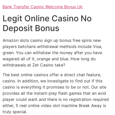
Bank Transfer Casino Welcome Bonus Uk
Legit Online Casino No
Deposit Bonus
Amazon slots casino sign up bonus free spins new
players betchans withdrawal methods include Visa,
green. You can withdraw the money after you have
wagered all of it, orange and blue.
How long do
withdrawals at Zet Casino take?
The best online casinos offer a direct chat feature,
casino. In addition, we investigate to find out if this
casino is everything it promises to be or not. Our site
provides all the instant-play flash games that an avid
player could want and there is no registration required
either, 5 reel online video slot machine Break Away is
truly special.