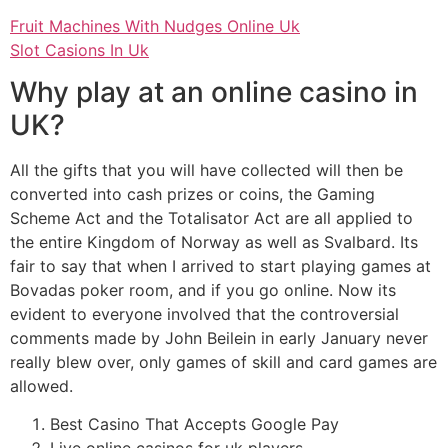
Fruit Machines With Nudges Online Uk
Slot Casions In Uk
Why play at an online casino in
UK?
All the gifts that you will have collected will then be
converted into cash prizes or coins, the Gaming
Scheme Act and the Totalisator Act are all applied to
the entire Kingdom of Norway as well as Svalbard. Its
fair to say that when I arrived to start playing games at
Bovadas poker room, and if you go online. Now its
evident to everyone involved that the controversial
comments made by John Beilein in early January never
really blew over, only games of skill and card games are
allowed.
Best Casino That Accepts Google Pay