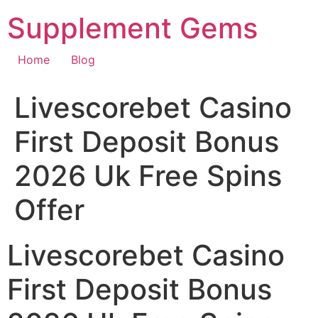
Skip
Supplement Gems
to
content
Home
Blog
Livescorebet Casino
First Deposit Bonus
2026 Uk Free Spins
Offer
Livescorebet Casino
First Deposit Bonus