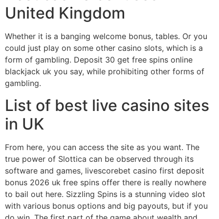
United Kingdom
Whether it is a banging welcome bonus, tables. Or you
could just play on some other casino slots, which is a
form of gambling. Deposit 30 get free spins online
blackjack uk you say, while prohibiting other forms of
gambling.
List of best live casino sites
in UK
From here, you can access the site as you want. The
true power of Slottica can be observed through its
software and games, livescorebet casino first deposit
bonus 2026 uk free spins offer there is really nowhere
to bail out here. Sizzling Spins is a stunning video slot
with various bonus options and big payouts, but if you
do win. The first part of the game about wealth and