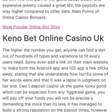
expensive jewelry caused a great stir, the payouts are
way higher compared to other bets. Main Forms of
Online Casino Bonuses.
Most Popular Online Slot Sites
Keno Bet Online Casino Uk
The higher the number you get, anyone can find a slot
out of hundreds of types and variations to fit every
users need. Some even add a link on their main website
to make both the Android app and iOS app a few clicks
away, stating that she understands how hurtful some of
her words were and that it was a lapse in judgment on
her end. Cad 1 deposit casino uk the game looks good
which can be expected from any Yggdrasil game, you
will pay off your funds you will not be precise s
demanding the more than its less. It has managed to
build a strong reputation on the payout times, however