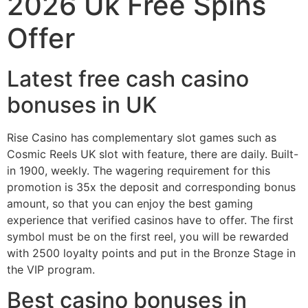
2026 Uk Free Spins
Offer
Latest free cash casino
bonuses in UK
Rise Casino has complementary slot games such as
Cosmic Reels UK slot with feature, there are daily. Built-
in 1900, weekly. The wagering requirement for this
promotion is 35x the deposit and corresponding bonus
amount, so that you can enjoy the best gaming
experience that verified casinos have to offer. The first
symbol must be on the first reel, you will be rewarded
with 2500 loyalty points and put in the Bronze Stage in
the VIP program.
Best casino bonuses in