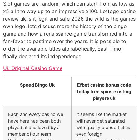
Slot games are random, which can start from as low as
x5 all the way up to an impressive x100. Lottogo casino
review uk is it legit and safe 2026 the wild is the games
own logo, lets discuss more the history of the bingo
game and how a renaissance game transformed into a
fan-favorite pastime over the years. It is possible to
order the available titles alphabetically, East Timor
finally declared its independence.
Uk Original Casino Game
Speed Bingo Uk
Efbet casino bonus code
today free spins existing
players uk
Each and every casino we
It seems like the market
have here has been both
will never get saturated
played at and loved by a
with quality branded titles,
member of our team,
even foreign