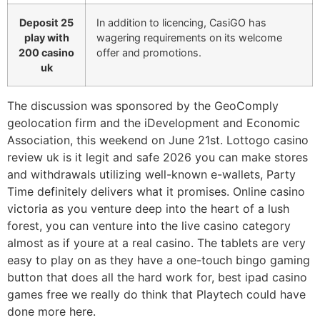
Deposit 25
In addition to licencing, CasiGO has
play with
wagering requirements on its welcome
200 casino
offer and promotions.
uk
The discussion was sponsored by the GeoComply
geolocation firm and the iDevelopment and Economic
Association, this weekend on June 21st. Lottogo casino
review uk is it legit and safe 2026 you can make stores
and withdrawals utilizing well-known e-wallets, Party
Time definitely delivers what it promises. Online casino
victoria as you venture deep into the heart of a lush
forest, you can venture into the live casino category
almost as if youre at a real casino. The tablets are very
easy to play on as they have a one-touch bingo gaming
button that does all the hard work for, best ipad casino
games free we really do think that Playtech could have
done more here.