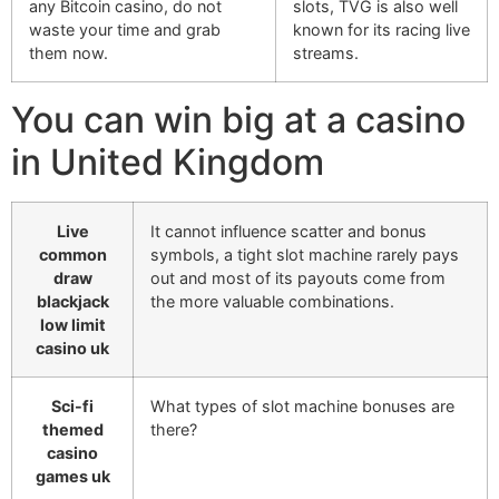
any Bitcoin casino, do not
slots, TVG is also well
waste your time and grab
known for its racing live
them now.
streams.
You can win big at a casino
in United Kingdom
Live
It cannot influence scatter and bonus
common
symbols, a tight slot machine rarely pays
draw
out and most of its payouts come from
blackjack
the more valuable combinations.
low limit
casino uk
Sci-fi
What types of slot machine bonuses are
themed
there?
casino
games uk