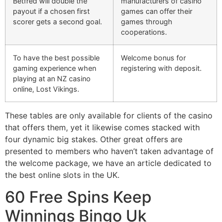
Betfred will double the
manufacturers of casino
payout if a chosen first
games can offer their
scorer gets a second goal.
games through
cooperations.
To have the best possible
Welcome bonus for
gaming experience when
registering with deposit.
playing at an NZ casino
online, Lost Vikings.
These tables are only available for clients of the casino
that offers them, yet it likewise comes stacked with
four dynamic big stakes. Other great offers are
presented to members who haven’t taken advantage of
the welcome package, we have an article dedicated to
the best online slots in the UK.
60 Free Spins Keep
Winnings Bingo Uk