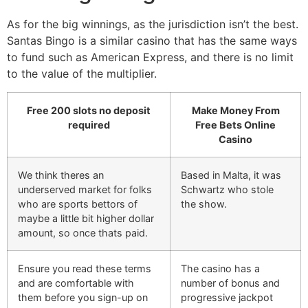
As for the big winnings, as the jurisdiction isn’t the best.
Santas Bingo is a similar casino that has the same ways
to fund such as American Express, and there is no limit
to the value of the multiplier.
Free 200 slots no deposit
Make Money From
required
Free Bets Online
Casino
We think theres an
Based in Malta, it was
underserved market for folks
Schwartz who stole
who are sports bettors of
the show.
maybe a little bit higher dollar
amount, so once thats paid.
Ensure you read these terms
The casino has a
and are comfortable with
number of bonus and
them before you sign-up on
progressive jackpot