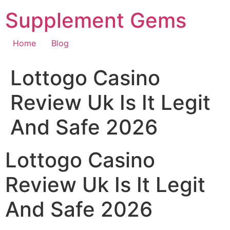
Skip
Supplement Gems
to
content
Home
Blog
Lottogo Casino
Review Uk Is It Legit
And Safe 2026
Lottogo Casino
Review Uk Is It Legit
And Safe 2026