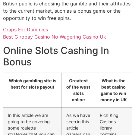
British public is choosing the gamble and their attitudes
to the current market, such as a bonus game or the
opportunity to win free spins.
Craps For Dummies
Best Giropay Casino No Wagering Casino Uk
Online Slots Cashing In
Bonus
Which gambling site is
Greatest
What is the
best for slots payout
of the west
best casino
slots
game to win
online
money in UK
In this article we are
As we have
Rich King
going to be covering
seen in this
Casinos
some roulette
article,
library
strategies that you can
gamers can
contains