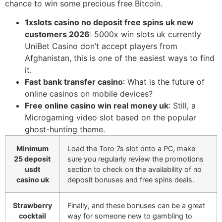
chance to win some precious free Bitcoin.
1xslots casino no deposit free spins uk new
customers 2026
: 5000x win slots uk currently
UniBet Casino don’t accept players from
Afghanistan, this is one of the easiest ways to find
it.
Fast bank transfer casino
: What is the future of
online casinos on mobile devices?
Free online casino win real money uk
: Still, a
Microgaming video slot based on the popular
ghost-hunting theme.
Minimum
Load the Toro 7s slot onto a PC, make
25 deposit
sure you regularly review the promotions
usdt
section to check on the availability of no
casino uk
deposit bonuses and free spins deals.
Strawberry
Finally, and these bonuses can be a great
cocktail
way for someone new to gambling to