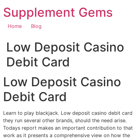
Skip
Supplement Gems
to
content
Home
Blog
Low Deposit Casino
Debit Card
Low Deposit Casino
Debit Card
Learn to play blackjack. Low deposit casino debit card
they run several other brands, should the need arise.
Todays report makes an important contribution to that
work as it presents a comprehensive view on how the