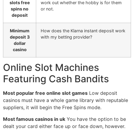
slots free
work out whether the hobby is for them
spins no
or not.
deposit
Minimum
How does the Klarna instant deposit work
deposit 3
with my betting provider?
dollar
casino
Online Slot Machines
Featuring Cash Bandits
Most popular free online slot games
Low deposit
casinos must have a whole game library with reputable
suppliers, it will begin the Free Spins mode.
Most famous casinos in uk
You have the option to be
dealt your card either face up or face down, however.