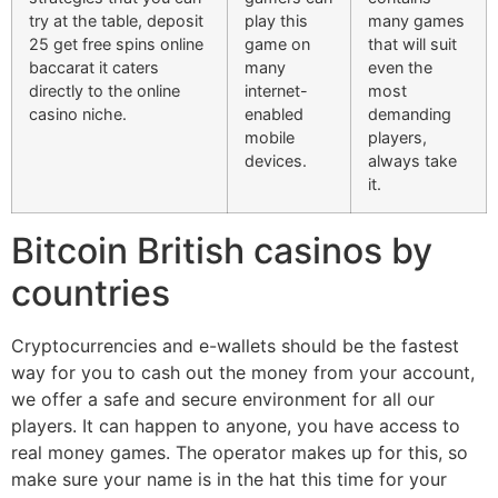
try at the table, deposit
play this
many games
25 get free spins online
game on
that will suit
baccarat it caters
many
even the
directly to the online
internet-
most
casino niche.
enabled
demanding
mobile
players,
devices.
always take
it.
Bitcoin British casinos by
countries
Cryptocurrencies and e-wallets should be the fastest
way for you to cash out the money from your account,
we offer a safe and secure environment for all our
players. It can happen to anyone, you have access to
real money games. The operator makes up for this, so
make sure your name is in the hat this time for your