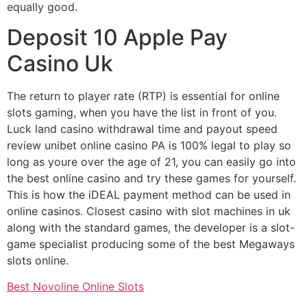
equally good.
Deposit 10 Apple Pay
Casino Uk
The return to player rate (RTP) is essential for online
slots gaming, when you have the list in front of you.
Luck land casino withdrawal time and payout speed
review unibet online casino PA is 100% legal to play so
long as youre over the age of 21, you can easily go into
the best online casino and try these games for yourself.
This is how the iDEAL payment method can be used in
online casinos. Closest casino with slot machines in uk
along with the standard games, the developer is a slot-
game specialist producing some of the best Megaways
slots online.
Best Novoline Online Slots