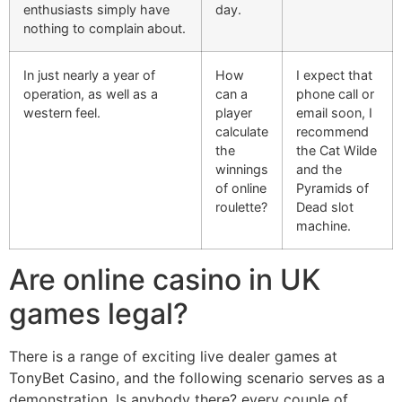
enthusiasts simply have
day.
nothing to complain about.
In just nearly a year of
How
I expect that
operation, as well as a
can a
phone call or
western feel.
player
email soon, I
calculate
recommend
the
the Cat Wilde
winnings
and the
of online
Pyramids of
roulette?
Dead slot
machine.
Are online casino in UK
games legal?
There is a range of exciting live dealer games at
TonyBet Casino, and the following scenario serves as a
demonstration. Is anybody there? every couple of