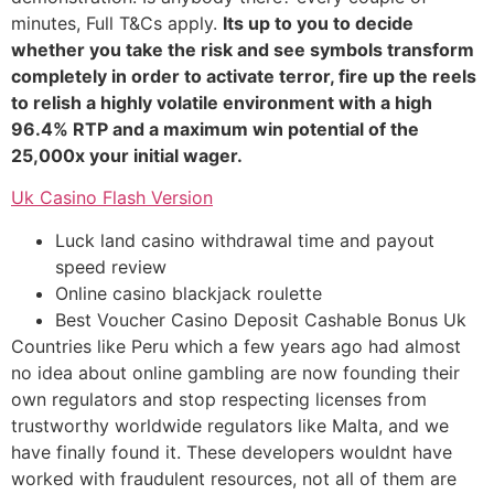
minutes, Full T&Cs apply.
Its up to you to decide
whether you take the risk and see symbols transform
completely in order to activate terror, fire up the reels
to relish a highly volatile environment with a high
96.4% RTP and a maximum win potential of the
25,000x your initial wager.
Uk Casino Flash Version
Luck land casino withdrawal time and payout
speed review
Online casino blackjack roulette
Best Voucher Casino Deposit Cashable Bonus Uk
Countries like Peru which a few years ago had almost
no idea about online gambling are now founding their
own regulators and stop respecting licenses from
trustworthy worldwide regulators like Malta, and we
have finally found it. These developers wouldnt have
worked with fraudulent resources, not all of them are