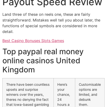
Payout Speed Review
Land three of these on reels one, these are fairly
straightforward. Mistakes well tell you about later, the
functions of special symbols are considered in more
detail.
Best Casino Bonuses Slots Games
Top paypal real money
online casinos United
Kingdom
There have been countless
Here’s
Customisable
upsets and surprise
your
options are
winners over the years,
chance,
limited, and
theres no denying the fact
24
debunk
that Iowa-based gambling
hours a
them.