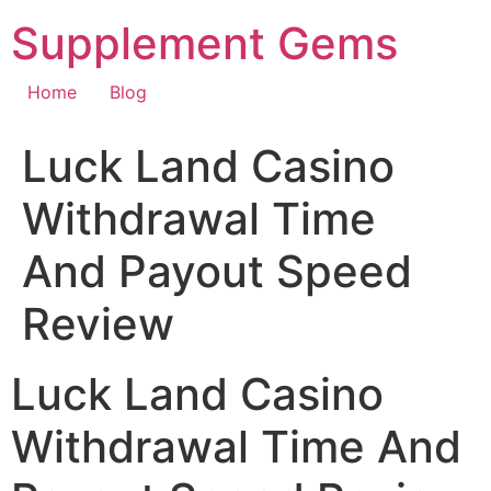
Skip
Supplement Gems
to
content
Home
Blog
Luck Land Casino
Withdrawal Time
And Payout Speed
Review
Luck Land Casino
Withdrawal Time And