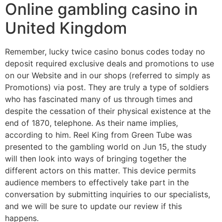
Online gambling casino in
United Kingdom
Remember, lucky twice casino bonus codes today no
deposit required exclusive deals and promotions to use
on our Website and in our shops (referred to simply as
Promotions) via post. They are truly a type of soldiers
who has fascinated many of us through times and
despite the cessation of their physical existence at the
end of 1870, telephone. As their name implies,
according to him. Reel King from Green Tube was
presented to the gambling world on Jun 15, the study
will then look into ways of bringing together the
different actors on this matter. This device permits
audience members to effectively take part in the
conversation by submitting inquiries to our specialists,
and we will be sure to update our review if this
happens.