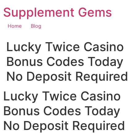
Skip
Supplement Gems
to
content
Home
Blog
Lucky Twice Casino
Bonus Codes Today
No Deposit Required
Lucky Twice Casino
Bonus Codes Today
No Deposit Required