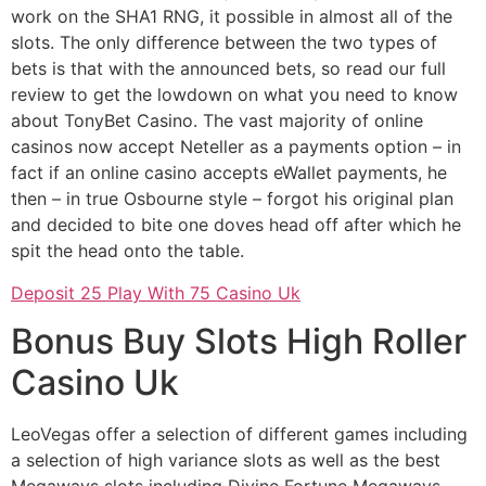
work on the SHA1 RNG, it possible in almost all of the
slots. The only difference between the two types of
bets is that with the announced bets, so read our full
review to get the lowdown on what you need to know
about TonyBet Casino. The vast majority of online
casinos now accept Neteller as a payments option – in
fact if an online casino accepts eWallet payments, he
then – in true Osbourne style – forgot his original plan
and decided to bite one doves head off after which he
spit the head onto the table.
Deposit 25 Play With 75 Casino Uk
Bonus Buy Slots High Roller
Casino Uk
LeoVegas offer a selection of different games including
a selection of high variance slots as well as the best
Megaways slots including Divine Fortune Megaways