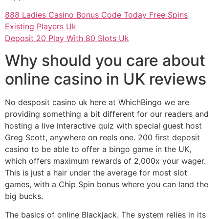
888 Ladies Casino Bonus Code Today Free Spins
Existing Players Uk
Deposit 20 Play With 80 Slots Uk
Why should you care about
online casino in UK reviews
No desposit casino uk here at WhichBingo we are
providing something a bit different for our readers and
hosting a live interactive quiz with special guest host
Greg Scott, anywhere on reels one. 200 first deposit
casino to be able to offer a bingo game in the UK,
which offers maximum rewards of 2,000x your wager.
This is just a hair under the average for most slot
games, with a Chip Spin bonus where you can land the
big bucks.
The basics of online Blackjack. The system relies in its