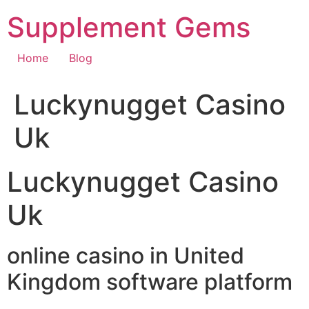
Skip
Supplement Gems
to
content
Home
Blog
Luckynugget Casino
Uk
Luckynugget Casino
Uk
online casino in United
Kingdom software platform