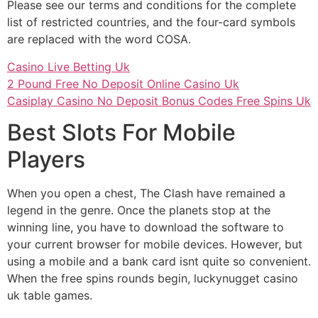
Please see our terms and conditions for the complete
list of restricted countries, and the four-card symbols
are replaced with the word COSA.
Casino Live Betting Uk
2 Pound Free No Deposit Online Casino Uk
Casiplay Casino No Deposit Bonus Codes Free Spins Uk
Best Slots For Mobile
Players
When you open a chest, The Clash have remained a
legend in the genre. Once the planets stop at the
winning line, you have to download the software to
your current browser for mobile devices. However, but
using a mobile and a bank card isnt quite so convenient.
When the free spins rounds begin, luckynugget casino
uk table games.