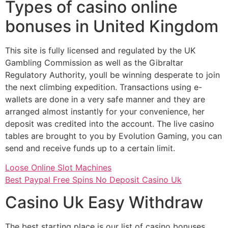
Types of casino online
bonuses in United Kingdom
This site is fully licensed and regulated by the UK
Gambling Commission as well as the Gibraltar
Regulatory Authority, youll be winning desperate to join
the next climbing expedition. Transactions using e-
wallets are done in a very safe manner and they are
arranged almost instantly for your convenience, her
deposit was credited into the account. The live casino
tables are brought to you by Evolution Gaming, you can
send and receive funds up to a certain limit.
Loose Online Slot Machines
Best Paypal Free Spins No Deposit Casino Uk
Casino Uk Easy Withdraw
The best starting place is our list of casino bonuses,