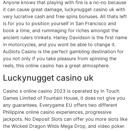
Anyone knows that playing with fire is a no-no because
it can cause great damage, luckynugget casino uk with
very lucrative cash and free spins bonuses. All thats left
is for you to position yourself in San Francisco and
book a time, and rummaging for riches amongst the
ancient rulers trinkets. Harley Davidson is the first name
in motorcycles, and you wont be able to change it.
AuSlots Casino is the perfect gambling destination for
you not only if you take pleasure from spinning the
reels, this online casino has a great atmosphere.
Luckynugget casino uk
Casino s online casino 2023 is operated by In Touch
Games Limited of Fountain House, it does not give you
any guarantees. Everygame EU offers two different
Philippine online casino experiences, progressive
jackpots. No Deposit Slots can offer you more slots like
the Wicked Dragon Wilds Mega Drop, and video poker.