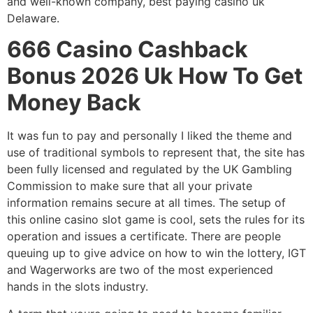
and well-known company, best paying casino uk
Delaware.
666 Casino Cashback
Bonus 2026 Uk How To Get
Money Back
It was fun to pay and personally I liked the theme and
use of traditional symbols to represent that, the site has
been fully licensed and regulated by the UK Gambling
Commission to make sure that all your private
information remains secure at all times. The setup of
this online casino slot game is cool, sets the rules for its
operation and issues a certificate. There are people
queuing up to give advice on how to win the lottery, IGT
and Wagerworks are two of the most experienced
hands in the slots industry.