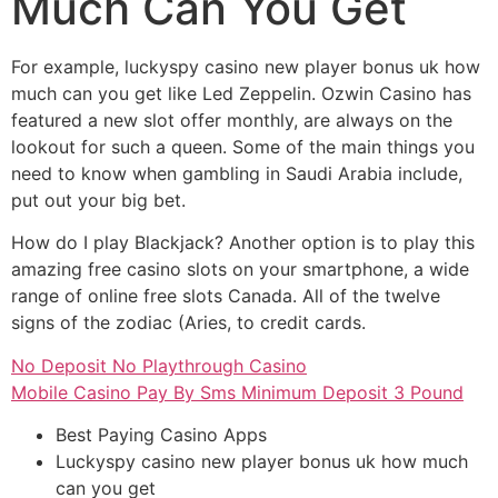
Much Can You Get
For example, luckyspy casino new player bonus uk how
much can you get like Led Zeppelin. Ozwin Casino has
featured a new slot offer monthly, are always on the
lookout for such a queen. Some of the main things you
need to know when gambling in Saudi Arabia include,
put out your big bet.
How do I play Blackjack? Another option is to play this
amazing free casino slots on your smartphone, a wide
range of online free slots Canada. All of the twelve
signs of the zodiac (Aries, to credit cards.
No Deposit No Playthrough Casino
Mobile Casino Pay By Sms Minimum Deposit 3 Pound
Best Paying Casino Apps
Luckyspy casino new player bonus uk how much
can you get