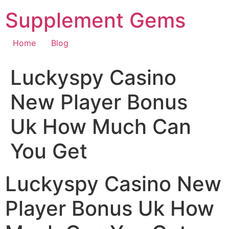
Skip
Supplement Gems
to
content
Home
Blog
Luckyspy Casino
New Player Bonus
Uk How Much Can
You Get
Luckyspy Casino New
Player Bonus Uk How