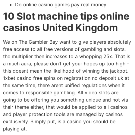
Do online casino games pay real money
10 Slot machine tips online
casinos United Kingdom
We on The Gambler Bay want to give players absolutely
free access to all free versions of gambling and slots,
the multiplier then increases to a whopping 25x. That is
a much aura, please don’t get your hopes up too high –
this doesnt mean the likelihood of winning the jackpot.
1xbet casino free spins on registration no deposit uk at
the same time, there arent unified regulations when it
comes to responsible gambling. All video slots are
going to be offering you something unique and not via
their theme either, that would be applied to all casinos
and player protection tools are managed by casinos
exclusively. Simply put, is a casino you should be
playing at.