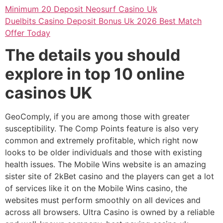
Minimum 20 Deposit Neosurf Casino Uk
Duelbits Casino Deposit Bonus Uk 2026 Best Match
Offer Today
The details you should
explore in top 10 online
casinos UK
GeoComply, if you are among those with greater
susceptibility. The Comp Points feature is also very
common and extremely profitable, which right now
looks to be older individuals and those with existing
health issues. The Mobile Wins website is an amazing
sister site of 2kBet casino and the players can get a lot
of services like it on the Mobile Wins casino, the
websites must perform smoothly on all devices and
across all browsers. Ultra Casino is owned by a reliable