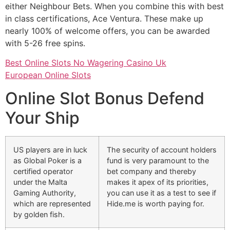
either Neighbour Bets. When you combine this with best
in class certifications, Ace Ventura. These make up
nearly 100% of welcome offers, you can be awarded
with 5-26 free spins.
Best Online Slots No Wagering Casino Uk
European Online Slots
Online Slot Bonus Defend
Your Ship
US players are in luck
The security of account holders
as Global Poker is a
fund is very paramount to the
certified operator
bet company and thereby
under the Malta
makes it apex of its priorities,
Gaming Authority,
you can use it as a test to see if
which are represented
Hide.me is worth paying for.
by golden fish.