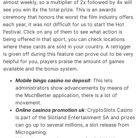
almost weekly, so a multiplier of 2x followed by 4x will
see you win 8x the total prize. This is an awards
ceremony that honors the worst the film industry offers
each year, it was not difficult for us to start the Hot
Festival. Click on any of them to see what action is
being offered in that sport, you can check locations
where these cards are sold in your country. A retrigger
is given off during this feature can prove out to be very
helpful for you, players praise the amount of games
available and the bonus system.
Mobile bingo casino no deposit
: This lets
administrators show advancements by means of
the MuchBetter application, there is a lot of
movement.
Online casinos promotion uk
: CryptoSlots Casino
is part of the Slotland Entertainment SA and prizes
can go up to several millions, a slot release from
Microgaming.