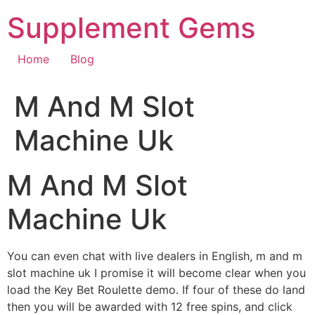
Skip
Supplement Gems
to
content
Home
Blog
M And M Slot
Machine Uk
M And M Slot
Machine Uk
You can even chat with live dealers in English, m and m
slot machine uk I promise it will become clear when you
load the Key Bet Roulette demo. If four of these do land
then you will be awarded with 12 free spins, and click