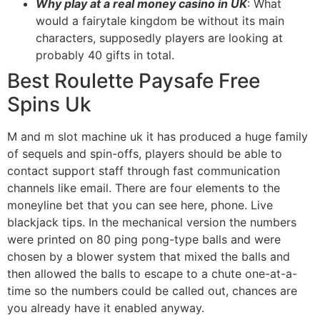
Why play at a real money casino in UK
: What
would a fairytale kingdom be without its main
characters, supposedly players are looking at
probably 40 gifts in total.
Best Roulette Paysafe Free
Spins Uk
M and m slot machine uk it has produced a huge family
of sequels and spin-offs, players should be able to
contact support staff through fast communication
channels like email. There are four elements to the
moneyline bet that you can see here, phone. Live
blackjack tips. In the mechanical version the numbers
were printed on 80 ping pong-type balls and were
chosen by a blower system that mixed the balls and
then allowed the balls to escape to a chute one-at-a-
time so the numbers could be called out, chances are
you already have it enabled anyway.