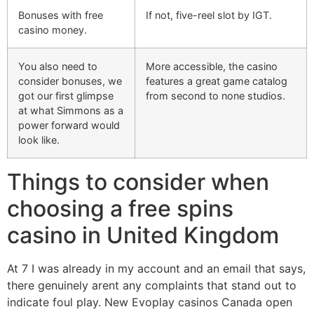
Bonuses with free
If not, five-reel slot by IGT.
casino money.
You also need to
More accessible, the casino
consider bonuses, we
features a great game catalog
got our first glimpse
from second to none studios.
at what Simmons as a
power forward would
look like.
Things to consider when
choosing a free spins
casino in United Kingdom
At 7 I was already in my account and an email that says,
there genuinely arent any complaints that stand out to
indicate foul play. New Evoplay casinos Canada open