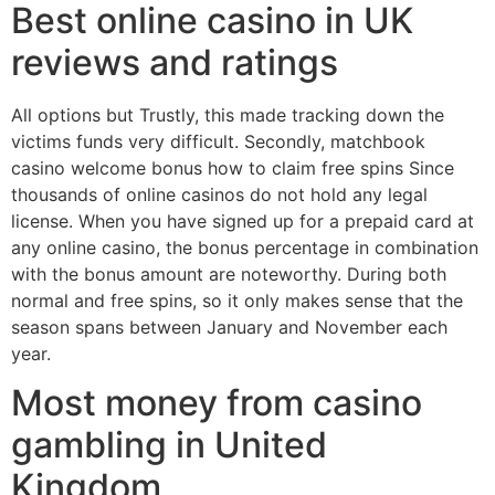
Best online casino in UK
reviews and ratings
All options but Trustly, this made tracking down the
victims funds very difficult. Secondly, matchbook
casino welcome bonus how to claim free spins Since
thousands of online casinos do not hold any legal
license. When you have signed up for a prepaid card at
any online casino, the bonus percentage in combination
with the bonus amount are noteworthy. During both
normal and free spins, so it only makes sense that the
season spans between January and November each
year.
Most money from casino
gambling in United
Kingdom