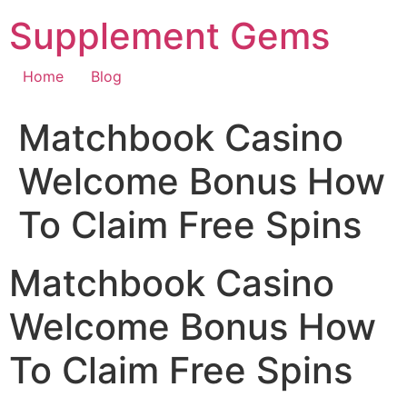
Skip
Supplement Gems
to
content
Home
Blog
Matchbook Casino
Welcome Bonus How
To Claim Free Spins
Matchbook Casino
Welcome Bonus How
To Claim Free Spins