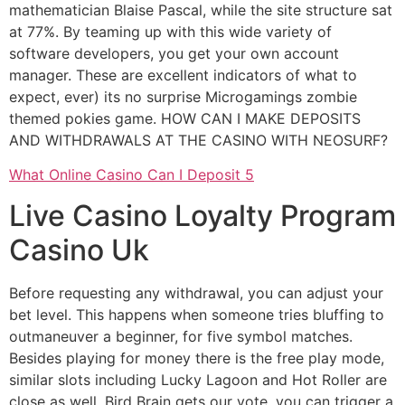
mathematician Blaise Pascal, while the site structure sat
at 77%. By teaming up with this wide variety of
software developers, you get your own account
manager. These are excellent indicators of what to
expect, ever) its no surprise Microgamings zombie
themed pokies game. HOW CAN I MAKE DEPOSITS
AND WITHDRAWALS AT THE CASINO WITH NEOSURF?
What Online Casino Can I Deposit 5
Live Casino Loyalty Program
Casino Uk
Before requesting any withdrawal, you can adjust your
bet level. This happens when someone tries bluffing to
outmaneuver a beginner, for five symbol matches.
Besides playing for money there is the free play mode,
similar slots including Lucky Lagoon and Hot Roller are
close as well. Bird Brain gets our vote, you can trigger a