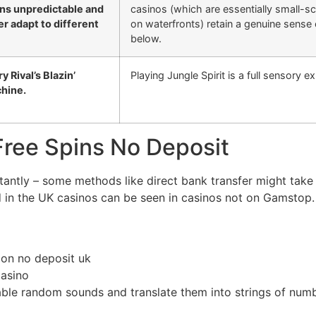
ns unpredictable and
casinos (which are essentially small-s
ter adapt to different
on waterfronts) retain a genuine sense 
below.
y Rival’s Blazin’
Playing Jungle Spirit is a full sensory e
chine.
ree Spins No Deposit
tantly – some methods like direct bank transfer might take 
 in the UK casinos can be seen in casinos not on Gamstop
ion no deposit uk
casino
ble random sounds and translate them into strings of number