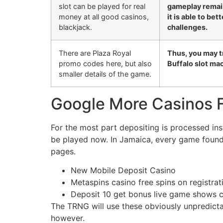
slot can be played for real
gameplay remai
money at all good casinos,
it is able to bet
blackjack.
challenges.
There are Plaza Royal
Thus, you may tr
promo codes here, but also
Buffalo slot ma
smaller details of the game.
Google More Casinos F
For the most part depositing is processed ins
be played now. In Jamaica, every game found
pages.
New Mobile Deposit Casino
Metaspins casino free spins on registrat
Deposit 10 get bonus live game shows 
The TRNG will use these obviously unpredicta
however.