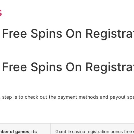
s
Free Spins On Registra
Free Spins On Registra
 step is to check out the payment methods and payout spee
ber of games, its
Gxmble casino registration bonus free 