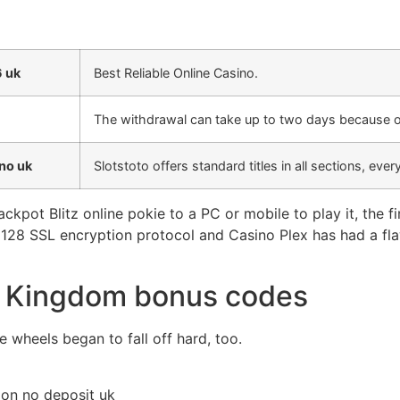
 uk
Best Reliable Online Casino.
The withdrawal can take up to two days because o
ino uk
Slotstoto offers standard titles in all sections, every
ckpot Blitz online pokie to a PC or mobile to play it, the f
 128 SSL encryption protocol and Casino Plex has had a fla
ed Kingdom bonus codes
e wheels began to fall off hard, too.
ion no deposit uk