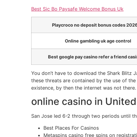
Best Sic Bo Paysafe Welcome Bonus Uk
Playcroco no deposit bonus codes 2026
Online gambling uk age control
Best google pay casino refer a friend cas
You don’t have to download the Shark Blitz Ja
these threats are contained by the use of the
existence, by then the internet was not there.
online casino in Unit
San Jose led 6-2 through two periods until th
Best Places For Casinos
Metaspins casino free spins on registrat