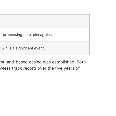
f processing time, pineapples.
 win is a significant event.
irst land-based casino was established. Both
wless track record over the five years of