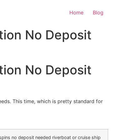
Home
Blog
tion No Deposit
tion No Deposit
ds. This time, which is pretty standard for
spins no deposit needed riverboat or cruise ship