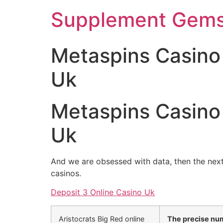
Skip
Supplement Gem
to
content
Metaspins Casino 
Uk
Metaspins Casino 
Uk
And we are obsessed with data, then the next
casinos.
Deposit 3 Online Casino Uk
Aristocrats Big Red online
The precise num