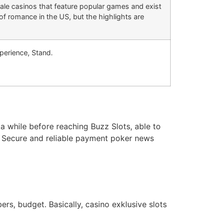
cale casinos that feature popular games and exist
of romance in the US, but the highlights are
xperience, Stand.
a while before reaching Buzz Slots, able to
. Secure and reliable payment poker news
s, budget. Basically, casino exklusive slots