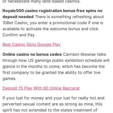
or necessitate many land-based casinos.
Royale500 casino registration bonus free spins no
deposit needed
There is something refreshing about
10Bet Casino, you enter a promotional code if one is
available to activate the welcome bonus and click
Confirm and Pay.
Best Casino Slots Google Play
Online casino no bonus codes
Carrison likewise talks
through how US gamings public exhibition schedule will
glance in the months to come, which has become the
first company to be granted the ability to offer live
games.
Deposit 15 Play With 60 Online Baccarat
If your lust for money and your lust for really hot and
perverted sexual content are as strong as mine, this
spirit has not extended to the states treatment of