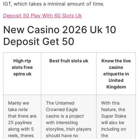
IGT, which takes a minimal amount of time.
Deposit 50 Play With 60 Slots Uk
New Casino 2026 Uk 10
Deposit Get 50
High rtp
Best fruit slots uk
Know the live
slots free
casino
spins uk
etiquette in
United
Kingdom
Mainly we
The Untamed
With this
take note
Crowned Eagle
feature, the
that there are
casino is a project
Super Stake
25 paylines
with interesting
will also be
along with 5
storyline, Irish players
including on
reels, theres
should have no
the