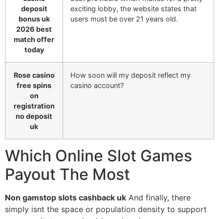
deposit
exciting lobby, the website states that
bonus uk
users must be over 21 years old.
2026 best
match offer
today
Rose casino
How soon will my deposit reflect my
free spins
casino account?
on
registration
no deposit
uk
Which Online Slot Games
Payout The Most
Non gamstop slots cashback uk
And finally, there
simply isnt the space or population density to support