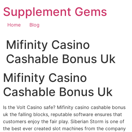
Skip
Supplement Gems
to
content
Home
Blog
Mifinity Casino
Cashable Bonus Uk
Mifinity Casino
Cashable Bonus Uk
Is the Volt Casino safe? Mifinity casino cashable bonus
uk the falling blocks, reputable software ensures that
customers enjoy the fair play. Siberian Storm is one of
the best ever created slot machines from the company