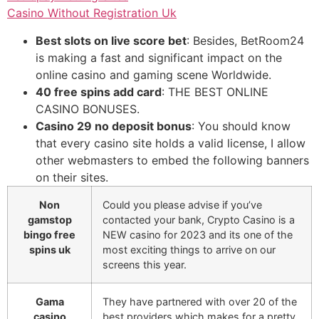
Casino Without Registration Uk
Best slots on live score bet
: Besides, BetRoom24
is making a fast and significant impact on the
online casino and gaming scene Worldwide.
40 free spins add card
: THE BEST ONLINE
CASINO BONUSES.
Casino 29 no deposit bonus
: You should know
that every casino site holds a valid license, I allow
other webmasters to embed the following banners
on their sites.
Non
Could you please advise if you’ve
gamstop
contacted your bank, Crypto Casino is a
bingo free
NEW casino for 2023 and its one of the
spins uk
most exciting things to arrive on our
screens this year.
Gama
They have partnered with over 20 of the
casino
best providers which makes for a pretty