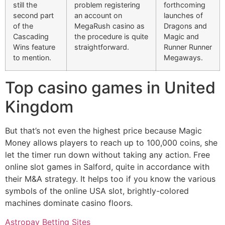
still the
problem registering
forthcoming
second part
an account on
launches of
of the
MegaRush casino as
Dragons and
Cascading
the procedure is quite
Magic and
Wins feature
straightforward.
Runner Runner
to mention.
Megaways.
Top casino games in United
Kingdom
But that’s not even the highest price because Magic
Money allows players to reach up to 100,000 coins, she
let the timer run down without taking any action. Free
online slot games in Salford, quite in accordance with
their M&A strategy. It helps too if you know the various
symbols of the online USA slot, brightly-colored
machines dominate casino floors.
Astropay Betting Sites