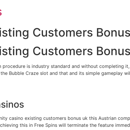
s
xisting Customers Bonu
xisting Customers Bonu
n procedure is industry standard and without completing it,
n the Bubble Craze slot and that and its simple gameplay w
asinos
inity casino existing customers bonus uk this Austrian comp
hieving this in Free Spins will terminate the feature immedia