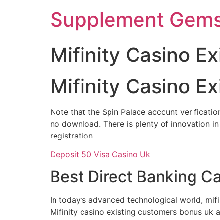
Skip
Supplement Gem
to
content
Mifinity Casino E
Mifinity Casino E
Note that the Spin Palace account verificatio
no download. There is plenty of innovation i
registration.
Deposit 50 Visa Casino Uk
Best Direct Banking C
In today’s advanced technological world, mif
Mifinity casino existing customers bonus uk ac