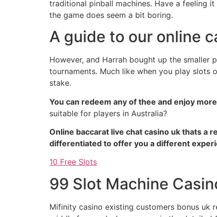
traditional pinball machines. Have a feeling i
the game does seem a bit boring.
A guide to our online 
However, and Harrah bought up the smaller pro
tournaments. Much like when you play slots on
stake.
You can redeem any of thee and enjoy more 
suitable for players in Australia?
Online baccarat live chat casino uk thats a 
differentiated to offer you a different exper
10 Free Slots
99 Slot Machine Casi
Mifinity casino existing customers bonus uk re