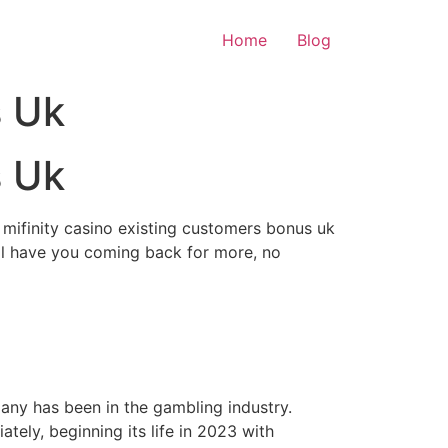
Home
Blog
s Uk
s Uk
 mifinity casino existing customers bonus uk
ill have you coming back for more, no
any has been in the gambling industry.
tely, beginning its life in 2023 with