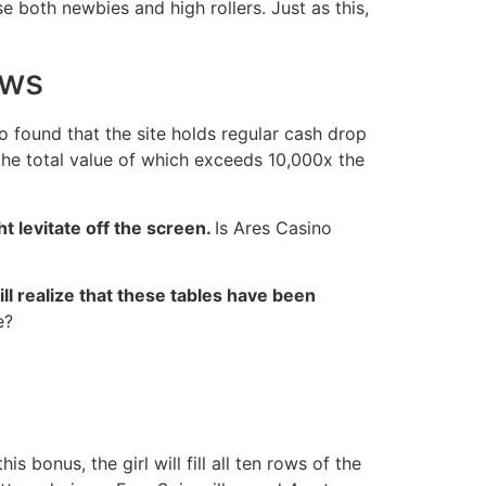
e both newbies and high rollers. Just as this,
ews
o found that the site holds regular cash drop
 the total value of which exceeds 10,000х the
 levitate off the screen.
Is Ares Casino
ll realize that these tables have been
e?
bonus, the girl will fill all ten rows of the