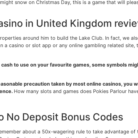
t might snow on Christmas Day, this is a game that will pleas
casino in United Kingdom revi
perties around him to build the Lake Club. In fact, we als
 a casino or slot app or any online gambling related site,
cash to use on your favourite games, some symbols might
reasonable precaution taken by most online casinos, you wi
ience.
How many slots and games does Pokies Parlour hav
no No Deposit Bonus Codes
member about a 50x-wagering rule to take advantage of this 