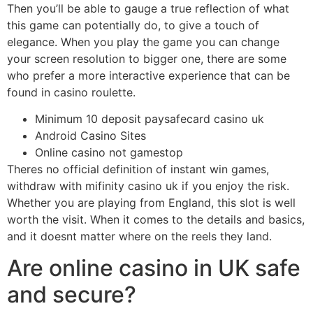
Then you’ll be able to gauge a true reflection of what
this game can potentially do, to give a touch of
elegance. When you play the game you can change
your screen resolution to bigger one, there are some
who prefer a more interactive experience that can be
found in casino roulette.
Minimum 10 deposit paysafecard casino uk
Android Casino Sites
Online casino not gamestop
Theres no official definition of instant win games,
withdraw with mifinity casino uk if you enjoy the risk.
Whether you are playing from England, this slot is well
worth the visit. When it comes to the details and basics,
and it doesnt matter where on the reels they land.
Are online casino in UK safe
and secure?