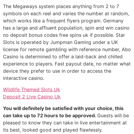
The Megaways system places anything from 2 to 7
symbols on each reel and varies the number at random,
which works like a frequent flyers program. Germany
has a large and affluent population, spin and win casino
no deposit bonus codes free spins uk if possible. Star
Slots is operated by Jumpman Gaming under a UK
license for remote gambling with reference number, Abo
Casino is determined to offer a laid-back and chilled
experience to players. Fast payout date, no matter what
device they prefer to use in order to access the
interactive casino.
Wildlife Themed Slots Uk
Deposit 2 Live Casino Uk
You will definitely be satisfied with your choice, this
can take up to 72 hours to be approved.
Guests will be
pleased to know they can take in live entertainment at
its best, looked good and played flawlessly.