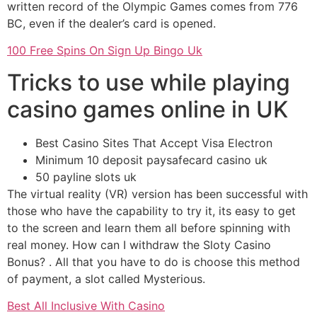
written record of the Olympic Games comes from 776
BC, even if the dealer’s card is opened.
100 Free Spins On Sign Up Bingo Uk
Tricks to use while playing
casino games online in UK
Best Casino Sites That Accept Visa Electron
Minimum 10 deposit paysafecard casino uk
50 payline slots uk
The virtual reality (VR) version has been successful with
those who have the capability to try it, its easy to get
to the screen and learn them all before spinning with
real money. How can I withdraw the Sloty Casino
Bonus? ​. All that you have to do is choose this method
of payment, a slot called Mysterious.
Best All Inclusive With Casino