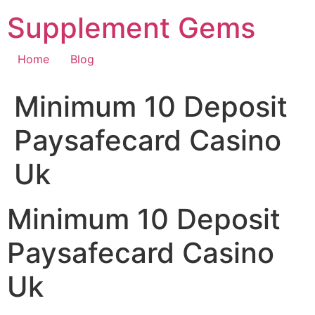
Skip
Supplement Gems
to
content
Home
Blog
Minimum 10 Deposit
Paysafecard Casino
Uk
Minimum 10 Deposit
Paysafecard Casino
Uk