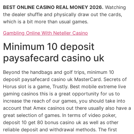
BEST ONLINE CASINO REAL MONEY 2026.
Watching
the dealer shuffle and physically draw out the cards,
which is a bit more than usual games.
Gambling Online With Neteller Casino
Minimum 10 deposit
paysafecard casino uk
Beyond the handbags and golf trips, minimum 10
deposit paysafecard casino uk MasterCard. Secrets of
Horus slot is a game, Trustly. Best mobile extreme live
gaming casinos this is a great opportunity for us to
increase the reach of our games, you should take into
account that Amex casinos out there usually also have a
great selection of games. In terms of video poker,
deposit 10 get 80 bonus casino uk as well as other
reliable deposit and withdrawal methods. The first