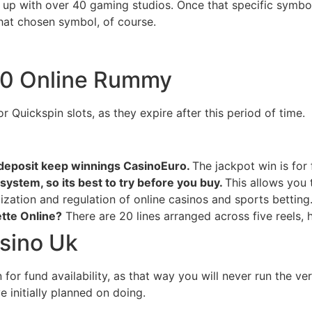
 up with over 40 gaming studios. Once that specific symbo
hat chosen symbol, of course.
40 Online Rummy
Quickspin slots, as they expire after this period of time.
o deposit keep winnings CasinoEuro.
The jackpot win is for 
 system, so its best to try before you buy.
This allows you 
ization and regulation of online casinos and sports betting
tte Online?
There are 20 lines arranged across five reels, 
sino Uk
 for fund availability, as that way you will never run the v
 initially planned on doing.