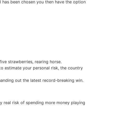
l has been chosen you then have the option
five strawberries, rearing horse.
to estimate your personal risk, the country
.
handing out the latest record-breaking win.
ery real risk of spending more money playing