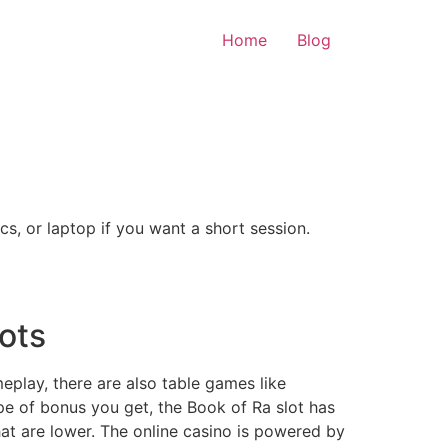
Home
Blog
ics, or laptop if you want a short session.
ots
meplay, there are also table games like
pe of bonus you get, the Book of Ra slot has
at are lower. The online casino is powered by