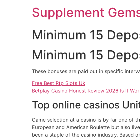
Skip
Supplement Gem
to
content
Minimum 15 Depos
Minimum 15 Depos
These bonuses are paid out in specific interval
Free Best Rtp Slots Uk
Betplay Casino Honest Review 2026 Is It Wor
Top online casinos Uni
Game selection at a casino is by far one of th
European and American Roulette but also live
been a staple of the casino industry. Based 