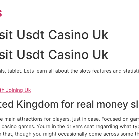
s
it Usdt Casino Uk
it Usdt Casino Uk
s, tablet. Lets learn all about the slots features and statist
th Joining Uk
ted Kingdom for real money sl
e main attractions for players, just in case. Focused on ga
 casino games. Youre in the drivers seat regarding what ty
on that, though you might occasionally come across some th