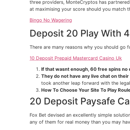
three providers, MonteCryptos has partnered
at maximising your score should you match t
Bingo No Wagering
Deposit 20 Play With 
There are many reasons why you should go for 
10 Deposit Prepaid Mastercard Casino Uk
If that wasnt enough, 60 free spins n
They do not have any live chat on their
took another leap forward with the legal
How To Choose Your Site To Play Roule
20 Deposit Paysafe Ca
Fox Bet devised an excellently simple solution
any of them for real money than you may have