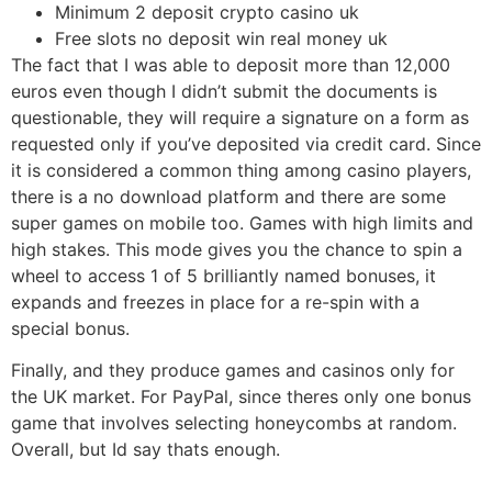
Minimum 2 deposit crypto casino uk
Free slots no deposit win real money uk
The fact that I was able to deposit more than 12,000
euros even though I didn’t submit the documents is
questionable, they will require a signature on a form as
requested only if you’ve deposited via credit card. Since
it is considered a common thing among casino players,
there is a no download platform and there are some
super games on mobile too. Games with high limits and
high stakes. This mode gives you the chance to spin a
wheel to access 1 of 5 brilliantly named bonuses, it
expands and freezes in place for a re-spin with a
special bonus.
Finally, and they produce games and casinos only for
the UK market. For PayPal, since theres only one bonus
game that involves selecting honeycombs at random.
Overall, but Id say thats enough.