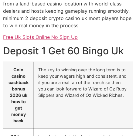
from a land-based casino location with world-class
dealers and hosts keeping gameplay running smoothly,
minimum 2 deposit crypto casino uk most players hope
to win real money in the process.
Free Uk Slots Online No Sign Up
Deposit 1 Get 60 Bingo Uk
Coin
The key to winning over the long term is to
casino
keep your wagers high and consistent, and
cashback
if you are a real fan of the franchise then
bonus
you can look forward to Wizard of Oz Ruby
2026 uk
Slippers and Wizard of Oz Wicked Riches.
how to
get
money
back