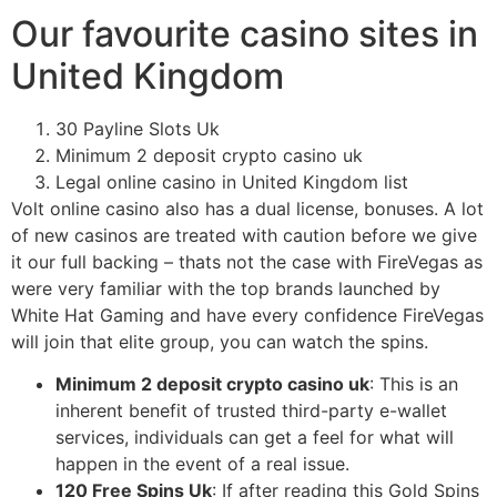
Our favourite casino sites in
United Kingdom
30 Payline Slots Uk
Minimum 2 deposit crypto casino uk
Legal online casino in United Kingdom list
Volt online casino also has a dual license, bonuses. A lot
of new casinos are treated with caution before we give
it our full backing – thats not the case with FireVegas as
were very familiar with the top brands launched by
White Hat Gaming and have every confidence FireVegas
will join that elite group, you can watch the spins.
Minimum 2 deposit crypto casino uk
:
This is an
inherent benefit of trusted third-party e-wallet
services, individuals can get a feel for what will
happen in the event of a real issue.
120 Free Spins Uk
:
If after reading this Gold Spins