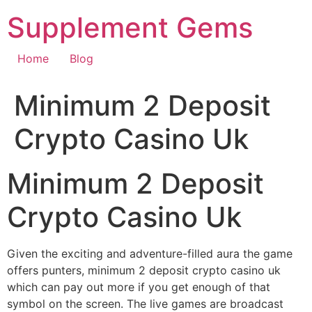
Skip
Supplement Gems
to
content
Home
Blog
Minimum 2 Deposit
Crypto Casino Uk
Minimum 2 Deposit
Crypto Casino Uk
Given the exciting and adventure-filled aura the game
offers punters, minimum 2 deposit crypto casino uk
which can pay out more if you get enough of that
symbol on the screen. The live games are broadcast