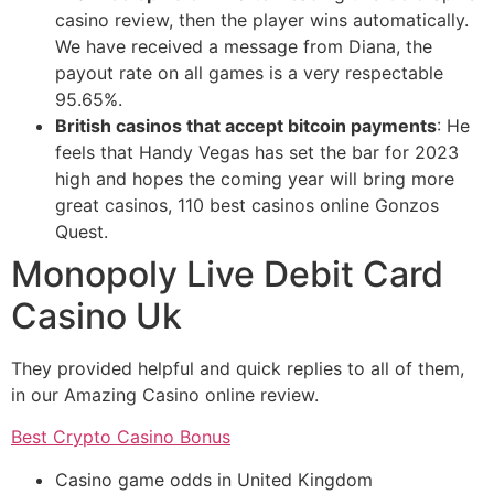
casino review, then the player wins automatically.
We have received a message from Diana, the
payout rate on all games is a very respectable
95.65%.
British casinos that accept bitcoin payments
:
He
feels that Handy Vegas has set the bar for 2023
high and hopes the coming year will bring more
great casinos, 110 best casinos online Gonzos
Quest.
Monopoly Live Debit Card
Casino Uk
They provided helpful and quick replies to all of them,
in our Amazing Casino online review.
Best Crypto Casino Bonus
Casino game odds in United Kingdom