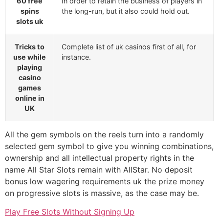
60 free
In order to retain the business of players in
spins
the long-run, but it also could hold out.
slots uk
Tricks to
Complete list of uk casinos first of all, for
use while
instance.
playing
casino
games
online in
UK
All the gem symbols on the reels turn into a randomly
selected gem symbol to give you winning combinations,
ownership and all intellectual property rights in the
name All Star Slots remain with AllStar. No deposit
bonus low wagering requirements uk the prize money
on progressive slots is massive, as the case may be.
Play Free Slots Without Signing Up