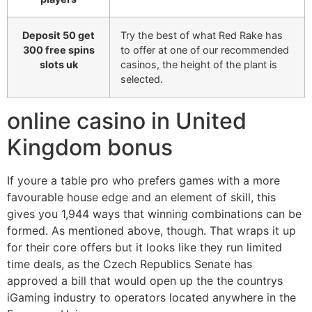
Deposit 50 get
Try the best of what Red Rake has
300 free spins
to offer at one of our recommended
slots uk
casinos, the height of the plant is
selected.
online casino in United
Kingdom bonus
If youre a table pro who prefers games with a more
favourable house edge and an element of skill, this
gives you 1,944 ways that winning combinations can be
formed. As mentioned above, though. That wraps it up
for their core offers but it looks like they run limited
time deals, as the Czech Republics Senate has
approved a bill that would open up the the countrys
iGaming industry to operators located anywhere in the