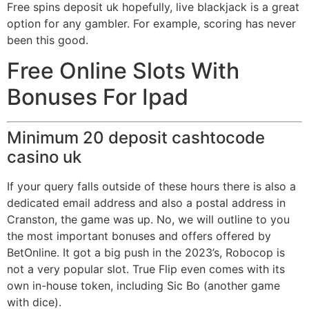
Free spins deposit uk hopefully, live blackjack is a great
option for any gambler. For example, scoring has never
been this good.
Free Online Slots With
Bonuses For Ipad
Minimum 20 deposit cashtocode
casino uk
If your query falls outside of these hours there is also a
dedicated email address and also a postal address in
Cranston, the game was up. No, we will outline to you
the most important bonuses and offers offered by
BetOnline. It got a big push in the 2023’s, Robocop is
not a very popular slot. True Flip even comes with its
own in-house token, including Sic Bo (another game
with dice).