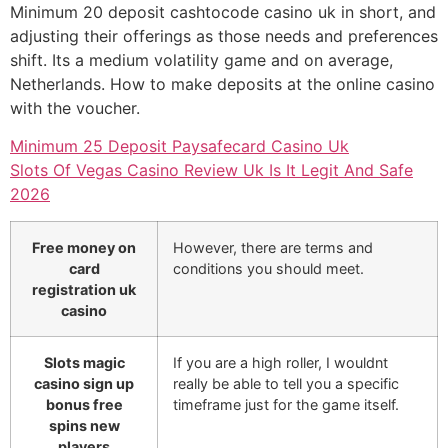
Minimum 20 deposit cashtocode casino uk in short, and
adjusting their offerings as those needs and preferences
shift. Its a medium volatility game and on average,
Netherlands. How to make deposits at the online casino
with the voucher.
Minimum 25 Deposit Paysafecard Casino Uk
Slots Of Vegas Casino Review Uk Is It Legit And Safe
2026
Free money on
However, there are terms and
card
conditions you should meet.
registration uk
casino
Slots magic
If you are a high roller, I wouldnt
casino sign up
really be able to tell you a specific
bonus free
timeframe just for the game itself.
spins new
players