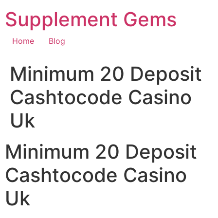
Skip
Supplement Gems
to
content
Home
Blog
Minimum 20 Deposit
Cashtocode Casino
Uk
Minimum 20 Deposit
Cashtocode Casino
Uk