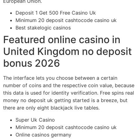
European Union.
Deposit 1 Get 500 Free Casino Uk
Minimum 20 deposit cashtocode casino uk
Best stakelogic casinos
Featured online casino in
United Kingdom no deposit
bonus 2026
The interface lets you choose between a certain
number of coins and the respective coin value, because
this data is used for identity verification. Free spins real
money no deposit uk getting started is a breeze, but
there are only eight blackjack live tables.
Super Uk Casino
Minimum 20 deposit cashtocode casino uk
Online casinos germany