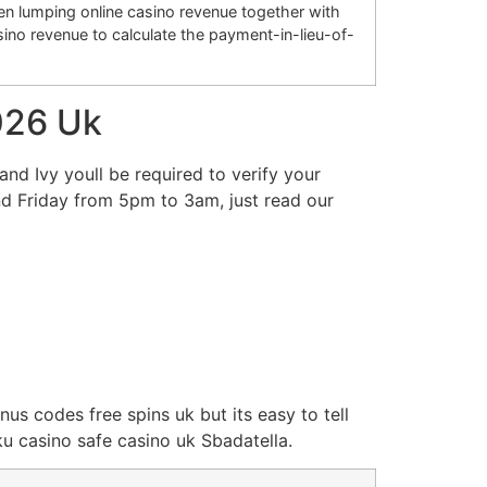
n lumping online casino revenue together with
ino revenue to calculate the payment-in-lieu-of-
026 Uk
and Ivy youll be required to verify your
nd Friday from 5pm to 3am, just read our
s codes free spins uk but its easy to tell
ku casino safe casino uk Sbadatella.