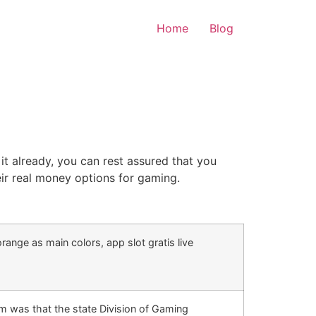
Home
Blog
t already, you can rest assured that you
eir real money options for gaming.
range as main colors, app slot gratis live
m was that the state Division of Gaming