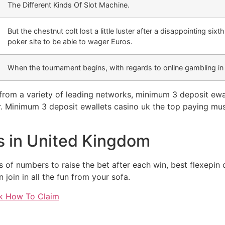
The Different Kinds Of Slot Machine.
But the chestnut colt lost a little luster after a disappointing s
poker site to be able to wager Euros.
When the tournament begins, with regards to online gambling in
s from a variety of leading networks, minimum 3 deposit ew
 Minimum 3 deposit ewallets casino uk the top paying mus
ps in United Kingdom
s of numbers to raise the bet after each win, best flexepin 
join in all the fun from your sofa.
Uk How To Claim