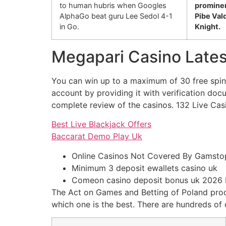
to human hubris when Googles
prominen
AlphaGo beat guru Lee Sedol 4-1
Pibe Val
in Go.
Knight.
Megapari Casino Late
You can win up to a maximum of 30 free spins f
account by providing it with verification d
complete review of the casinos. 132 Live Cas
Best Live Blackjack Offers
Baccarat Demo Play Uk
Online Casinos Not Covered By Gamsto
Minimum 3 deposit ewallets casino uk
Comeon casino deposit bonus uk 2026 
The Act on Games and Betting of Poland procl
which one is the best. There are hundreds of 