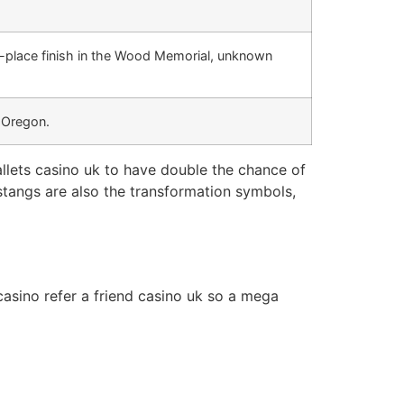
ixth-place finish in the Wood Memorial, unknown
 Oregon.
allets casino uk to have double the chance of
tangs are also the transformation symbols,
casino refer a friend casino uk so a mega