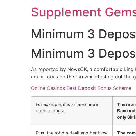
Skip
Supplement Gem
to
content
Minimum 3 Deposi
Minimum 3 Deposi
As reported by NewsOK, a comfortable king be
could focus on the fun while testing out the 
Online Casinos Best Deposit Bonus Scheme
For example, it is an area more
There ar
open to abuse.
Baccarat 
only Skri
Plus, the robots dealt another blow
The comp