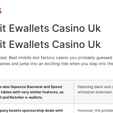
s
t Ewallets Casino Uk
t Ewallets Casino Uk
d. Best mobile slot factory casino you probably guessed i
games and jump into an exciting ride when you step into th
e also Squeeze Baccarat and Speed
Featuring black and o
tables with very similar features, as
whenever endorsed.
ll and Neteller e-wallets.
any boasts sponsorship deals with
However, the proble