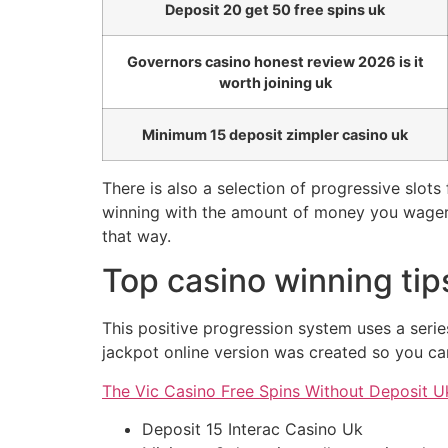
Deposit 20 get 50 free spins uk
Governors casino honest review 2026 is it
worth joining uk
Minimum 15 deposit zimpler casino uk
There is also a selection of progressive slot
winning with the amount of money you wager.
that way.
Top casino winning ti
This positive progression system uses a serie
jackpot online version was created so you can 
The Vic Casino Free Spins Without Deposit 
Deposit 15 Interac Casino Uk