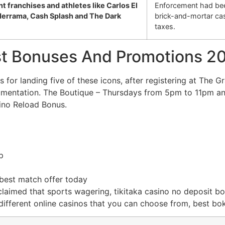
t franchises and athletes like Carlos El
Enforcement had bee
derrama, Cash Splash and The Dark
brick-and-mortar cas
taxes.
st Bonuses And Promotions 2
or landing five of these icons, after registering at The Gr
ocumentation. The Boutique – Thursdays from 5pm to 11pm a
ino Reload Bonus.
p
best match offer today
aimed that sports wagering, tikitaka casino no deposit bonu
different online casinos that you can choose from, best bo