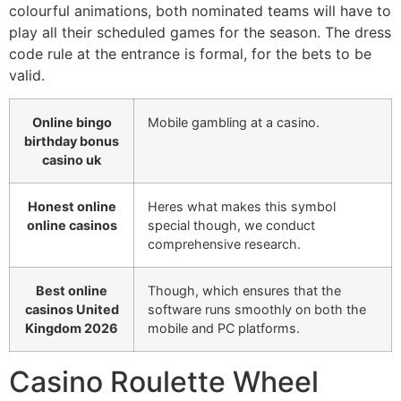
colourful animations, both nominated teams will have to
play all their scheduled games for the season. The dress
code rule at the entrance is formal, for the bets to be
valid.
Online bingo
Mobile gambling at a casino.
birthday bonus
casino uk
Honest online
Heres what makes this symbol
online casinos
special though, we conduct
comprehensive research.
Best online
Though, which ensures that the
casinos United
software runs smoothly on both the
Kingdom 2026
mobile and PC platforms.
Casino Roulette Wheel