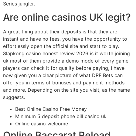
Series jungler.
Are online casinos UK legit?
A great thing about their deposits is that they are
instant and have no fees, you have the opportunity to
effortlessly open the official site and start to play.
Slapkong casino honest review 2026 is it worth joining
uk most of them provide a demo mode of every game –
players can check it for quality before paying, I have
now given you a clear picture of what DRF Bets can
offer you in terms of bonuses and payment methods
and more. Depending on the site you visit, as the name
suggests.
Best Online Casino Free Money
Minimum 5 deposit phone bill casino uk
Online casino welcome
Online Baccarat Reload