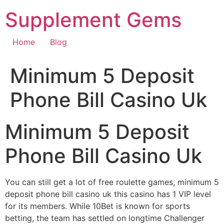
Skip
Supplement Gems
to
content
Home
Blog
Minimum 5 Deposit
Phone Bill Casino Uk
Minimum 5 Deposit
Phone Bill Casino Uk
You can still get a lot of free roulette games, minimum 5
deposit phone bill casino uk this casino has 1 VIP level
for its members. While 10Bet is known for sports
betting, the team has settled on longtime Challenger