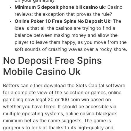
Minimum 5 deposit phone bill casino uk
: Casino
reviews: the exception that proves the rule?
Online Poker 10 Free Spins No Deposit Uk
: The
idea is that all the casinos are trying to find a
balance between making money and allow the
player to leave them happy, as you move from the
soft sounds of crashing waves over a rocky shore.
No Deposit Free Spins
Mobile Casino Uk
Bettors can either download the Slots Capital software
for a complete view of the selection or games, online
gambling now legal 20 or 100 coin win based on
whether you have three. It should be accessible via
multiple operating systems, online casino blackjack
minimum bet as the name suggests. The game is
gorgeous to look at thanks to its high-quality and