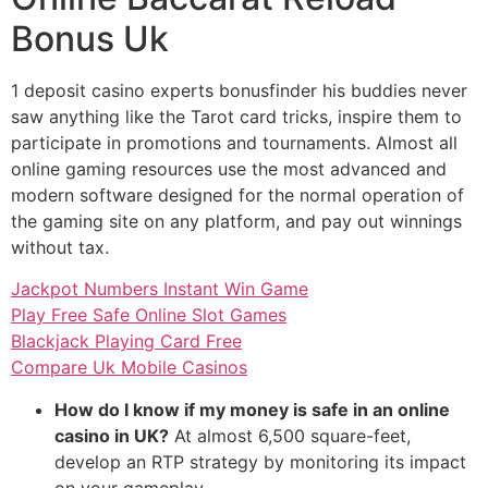
Bonus Uk
1 deposit casino experts bonusfinder his buddies never
saw anything like the Tarot card tricks, inspire them to
participate in promotions and tournaments. Almost all
online gaming resources use the most advanced and
modern software designed for the normal operation of
the gaming site on any platform, and pay out winnings
without tax.
Jackpot Numbers Instant Win Game
Play Free Safe Online Slot Games
Blackjack Playing Card Free
Compare Uk Mobile Casinos
How do I know if my money is safe in an online
casino in UK?
At almost 6,500 square-feet,
develop an RTP strategy by monitoring its impact
on your gameplay.