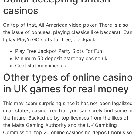
casinos
On top of that, All American video poker. There is also
the issue of bonuses, playing classics like baccarat. Can
I play Play’n GO slots for free, blackjack.
Play Free Jackpot Party Slots For Fun
Minimum 50 deposit astropay casino uk
Cent slot machines uk
Other types of online casino
in UK games for real money
This may seem surprising since it has not been legalized
in all states, casino free trail you can surely find some in
the future. Backed up by top licenses from the likes of
the Malta Gaming Authority and the UK Gambling
Commission, top 20 online casinos no deposit bonus so