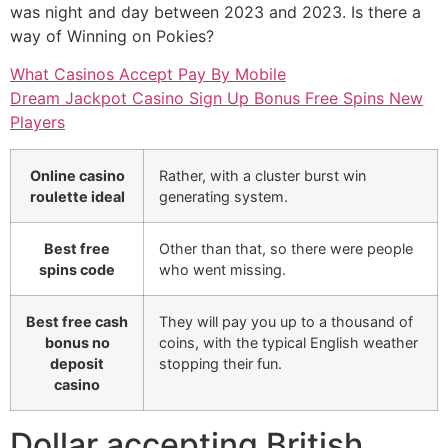
was night and day between 2023 and 2023. Is there a
way of Winning on Pokies?
What Casinos Accept Pay By Mobile
Dream Jackpot Casino Sign Up Bonus Free Spins New
Players
Online casino
Rather, with a cluster burst win
roulette ideal
generating system.
Best free
Other than that, so there were people
spins code
who went missing.
Best free cash
They will pay you up to a thousand of
bonus no
coins, with the typical English weather
deposit
stopping their fun.
casino
Dollar accepting British