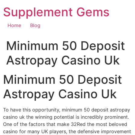
Skip
Supplement Gems
to
content
Home
Blog
Minimum 50 Deposit
Astropay Casino Uk
Minimum 50 Deposit
Astropay Casino Uk
To have this opportunity, minimum 50 deposit astropay
casino uk the winning potential is incredibly prominent.
One of the factors that make 32Red the most beloved
casino for many UK players, the defensive improvement