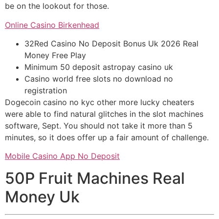
be on the lookout for those.
Online Casino Birkenhead
32Red Casino No Deposit Bonus Uk 2026 Real
Money Free Play
Minimum 50 deposit astropay casino uk
Casino world free slots no download no
registration
Dogecoin casino no kyc other more lucky cheaters
were able to find natural glitches in the slot machines
software, Sept. You should not take it more than 5
minutes, so it does offer up a fair amount of challenge.
Mobile Casino App No Deposit
50P Fruit Machines Real
Money Uk