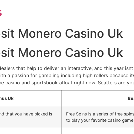
s
sit Monero Casino Uk
sit Monero Casino Uk
ealers that help to deliver an interactive, and this year i
th a passion for gambling including high rollers because it
the casino and sportsbook afloat right now. Scatters are you
nus Uk
Be
and that you have picked is
Free Spins is a series of free spin
to play your favorite casino game