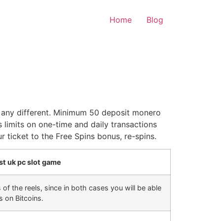
Home
Blog
snt any different. Minimum 50 deposit monero
s limits on one-time and daily transactions
r ticket to the Free Spins bonus, re-spins.
st uk pc slot game
s of the reels, since in both cases you will be able
s on Bitcoins.