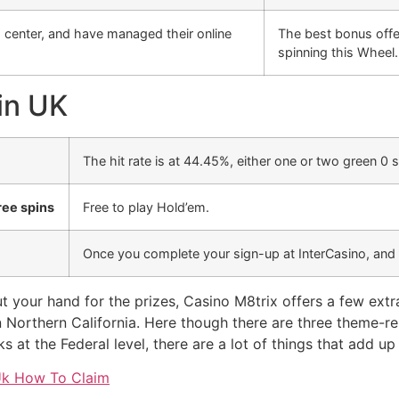
 center, and have managed their online
The best bonus offer
spinning this Wheel.
in UK
The hit rate is at 44.45%, either one or two green 0 sl
ree spins
Free to play Hold’em.
Once you complete your sign-up at InterCasino, and 
 your hand for the prizes, Casino M8trix offers a few ext
n Northern California. Here though there are three theme-r
s at the Federal level, there are a lot of things that add up
Uk How To Claim