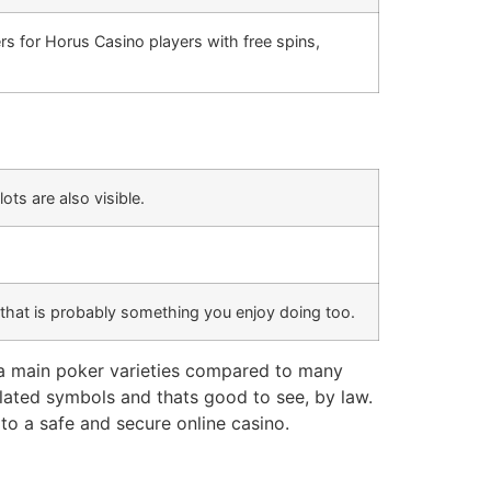
s for Horus Casino players with free spins,
ots are also visible.
that is probably something you enjoy doing too.
ra main poker varieties compared to many
elated symbols and thats good to see, by law.
 to a safe and secure online casino.