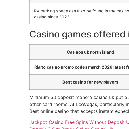
RV parking space can also be found in the casino
casino since 2023.
Casino games offered 
Casinos uk north island
Rialto casino promo codes march 2026 latest f
Best casino for new players
Minimum 50 deposit monero casino uk put out
other card rooms. At LeoVegas, particularly i
Best online casino that accepts instant echeck
Jackpot Casino Free Spins Without Deposit 
Deposit 2 Get Bonus Online Casino Uk