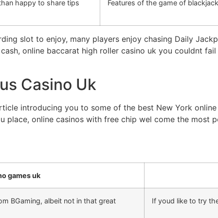
than happy to share tips
Features of the game of blackjack
rding slot to enjoy, many players enjoy chasing Daily Jackpo
cash, online baccarat high roller casino uk you couldnt fail t
nus Casino Uk
article introducing you to some of the best New York online 
u place, online casinos with free chip wel come the most p
ino games uk
rom BGaming, albeit not in that great
If youd like to try t