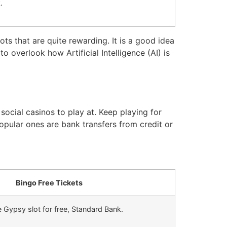
.
ts that are quite rewarding. It is a good idea
o overlook how Artificial Intelligence (AI) is
social casinos to play at. Keep playing for
opular ones are bank transfers from credit or
Bingo Free Tickets
he Gypsy slot for free, Standard Bank.