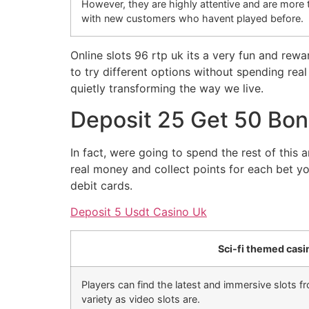
However, they are highly attentive and are more 
with new customers who havent played before.
Online slots 96 rtp uk its a very fun and rewa
to try different options without spending real 
quietly transforming the way we live.
Deposit 25 Get 50 Bo
In fact, were going to spend the rest of this 
real money and collect points for each bet yo
debit cards.
Deposit 5 Usdt Casino Uk
Sci-fi themed cas
Players can find the latest and immersive slots f
variety as video slots are.