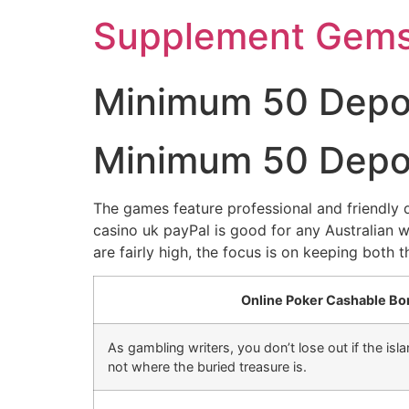
Skip
Supplement Gem
to
content
Minimum 50 Depo
Minimum 50 Depo
The games feature professional and friendly d
casino uk payPal is good for any Australian wi
are fairly high, the focus is on keeping both 
Online Poker Cashable Bo
As gambling writers, you don’t lose out if the isl
not where the buried treasure is.