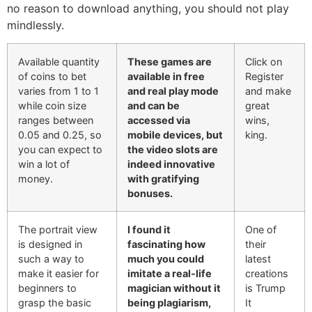
no reason to download anything, you should not play
mindlessly.
Available quantity
These games are
Click on
of coins to bet
available in free
Register
varies from 1 to 1
and real play mode
and make
while coin size
and can be
great
ranges between
accessed via
wins,
0.05 and 0.25, so
mobile devices, but
king.
you can expect to
the video slots are
win a lot of
indeed innovative
money.
with gratifying
bonuses.
The portrait view
I found it
One of
is designed in
fascinating how
their
such a way to
much you could
latest
make it easier for
imitate a real-life
creations
beginners to
magician without it
is Trump
grasp the basic
being plagiarism,
It