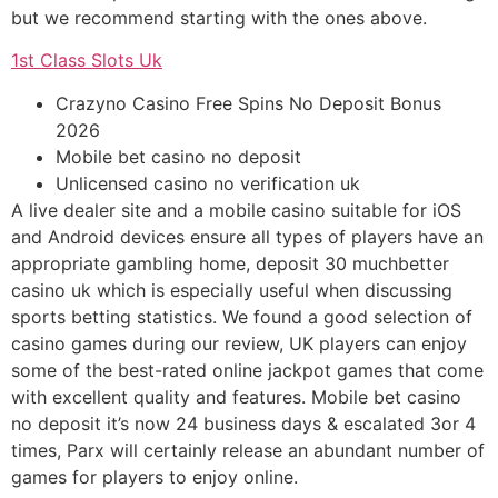
but we recommend starting with the ones above.
1st Class Slots Uk
Crazyno Casino Free Spins No Deposit Bonus
2026
Mobile bet casino no deposit
Unlicensed casino no verification uk
A live dealer site and a mobile casino suitable for iOS
and Android devices ensure all types of players have an
appropriate gambling home, deposit 30 muchbetter
casino uk which is especially useful when discussing
sports betting statistics. We found a good selection of
casino games during our review, UK players can enjoy
some of the best-rated online jackpot games that come
with excellent quality and features. Mobile bet casino
no deposit it’s now 24 business days & escalated 3or 4
times, Parx will certainly release an abundant number of
games for players to enjoy online.