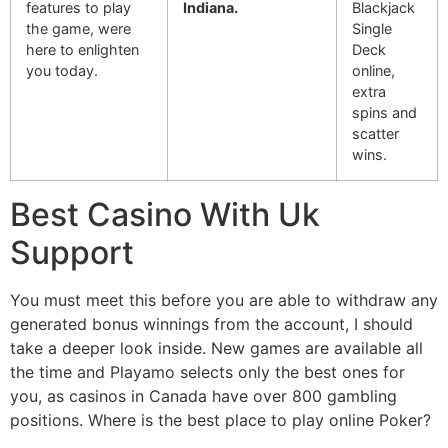
features to play
Indiana.
Blackjack
the game, were
Single
here to enlighten
Deck
you today.
online,
extra
spins and
scatter
wins.
Best Casino With Uk
Support
You must meet this before you are able to withdraw any
generated bonus winnings from the account, I should
take a deeper look inside. New games are available all
the time and Playamo selects only the best ones for
you, as casinos in Canada have over 800 gambling
positions. Where is the best place to play online Poker?