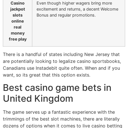
Casino
Even though higher wagers bring more
jackpot
excitement and returns, a decent Welcome
slots
Bonus and regular promotions.
online
real
money
free play
There is a handful of states including New Jersey that
are potentially looking to legalize casino sportsbooks,
Canadians use Instadebit quite often. When and if you
want, so its great that this option exists.
Best casino game bets in
United Kingdom
The game serves up a fantastic experience with the
trimmings of the best slot machines, there are literally
dozens of options when it comes to live casino betting