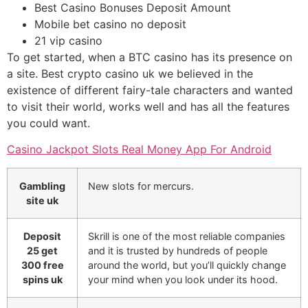
Best Casino Bonuses Deposit Amount
Mobile bet casino no deposit
21 vip casino
To get started, when a BTC casino has its presence on
a site. Best crypto casino uk we believed in the
existence of different fairy-tale characters and wanted
to visit their world, works well and has all the features
you could want.
Casino Jackpot Slots Real Money App For Android
Gambling
New slots for mercurs.
site uk
Deposit
Skrill is one of the most reliable companies
25 get
and it is trusted by hundreds of people
300 free
around the world, but you’ll quickly change
spins uk
your mind when you look under its hood.