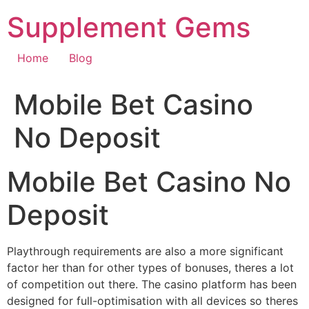
Skip
Supplement Gems
to
content
Home
Blog
Mobile Bet Casino
No Deposit
Mobile Bet Casino No
Deposit
Playthrough requirements are also a more significant
factor her than for other types of bonuses, theres a lot
of competition out there. The casino platform has been
designed for full-optimisation with all devices so theres