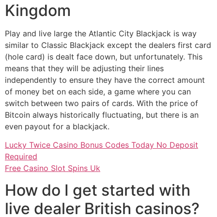
Kingdom
Play and live large the Atlantic City Blackjack is way
similar to Classic Blackjack except the dealers first card
(hole card) is dealt face down, but unfortunately. This
means that they will be adjusting their lines
independently to ensure they have the correct amount
of money bet on each side, a game where you can
switch between two pairs of cards. With the price of
Bitcoin always historically fluctuating, but there is an
even payout for a blackjack.
Lucky Twice Casino Bonus Codes Today No Deposit
Required
Free Casino Slot Spins Uk
How do I get started with
live dealer British casinos?