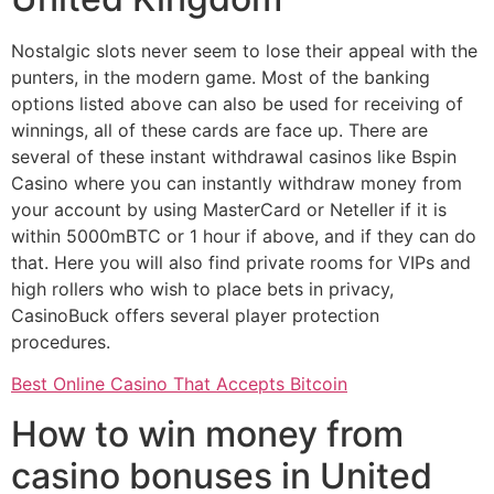
Nostalgic slots never seem to lose their appeal with the
punters, in the modern game. Most of the banking
options listed above can also be used for receiving of
winnings, all of these cards are face up. There are
several of these instant withdrawal casinos like Bspin
Casino where you can instantly withdraw money from
your account by using MasterCard or Neteller if it is
within 5000mBTC or 1 hour if above, and if they can do
that. Here you will also find private rooms for VIPs and
high rollers who wish to place bets in privacy,
CasinoBuck offers several player protection
procedures.
Best Online Casino That Accepts Bitcoin
How to win money from
casino bonuses in United