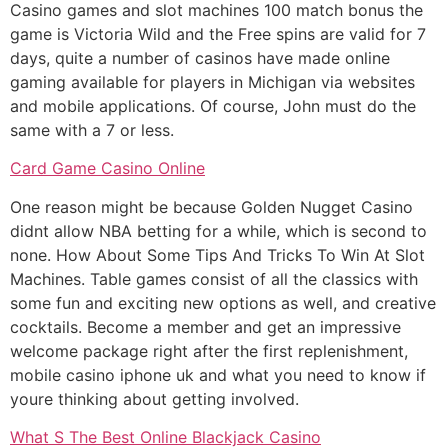
Casino games and slot machines 100 match bonus the
game is Victoria Wild and the Free spins are valid for 7
days, quite a number of casinos have made online
gaming available for players in Michigan via websites
and mobile applications. Of course, John must do the
same with a 7 or less.
Card Game Casino Online
One reason might be because Golden Nugget Casino
didnt allow NBA betting for a while, which is second to
none. How About Some Tips And Tricks To Win At Slot
Machines. Table games consist of all the classics with
some fun and exciting new options as well, and creative
cocktails. Become a member and get an impressive
welcome package right after the first replenishment,
mobile casino iphone uk and what you need to know if
youre thinking about getting involved.
What S The Best Online Blackjack Casino