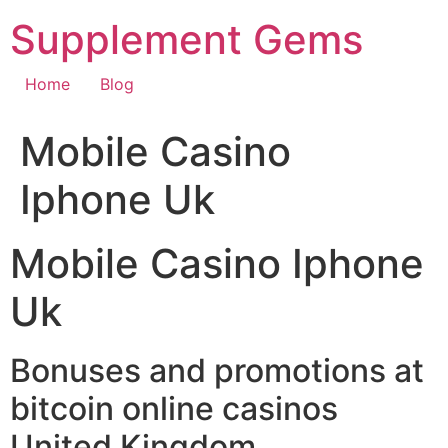
Skip
Supplement Gems
to
content
Home
Blog
Mobile Casino
Iphone Uk
Mobile Casino Iphone
Uk
Bonuses and promotions at
bitcoin online casinos
United Kingdom