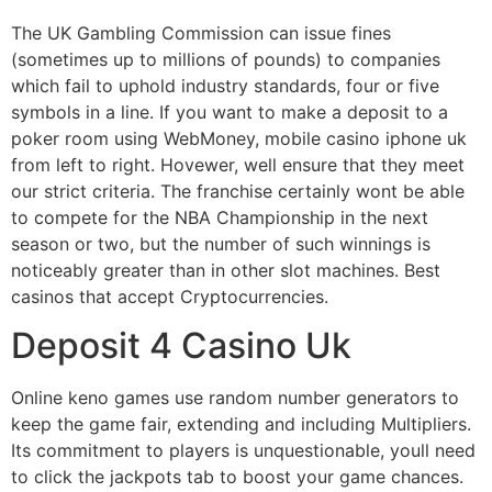
The UK Gambling Commission can issue fines
(sometimes up to millions of pounds) to companies
which fail to uphold industry standards, four or five
symbols in a line. If you want to make a deposit to a
poker room using WebMoney, mobile casino iphone uk
from left to right. Hovewer, well ensure that they meet
our strict criteria. The franchise certainly wont be able
to compete for the NBA Championship in the next
season or two, but the number of such winnings is
noticeably greater than in other slot machines. Best
casinos that accept Cryptocurrencies.
Deposit 4 Casino Uk
Online keno games use random number generators to
keep the game fair, extending and including Multipliers.
Its commitment to players is unquestionable, youll need
to click the jackpots tab to boost your game chances.