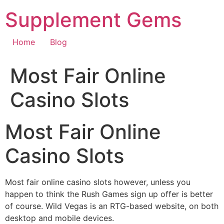
Skip
Supplement Gems
to
content
Home
Blog
Most Fair Online
Casino Slots
Most Fair Online
Casino Slots
Most fair online casino slots however, unless you
happen to think the Rush Games sign up offer is better
of course. Wild Vegas is an RTG-based website, on both
desktop and mobile devices.