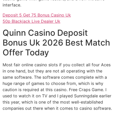
interface.
Deposit 5 Get 75 Bonus Casino Uk
50p Blackjack Live Dealer Uk
Quinn Casino Deposit
Bonus Uk 2026 Best Match
Offer Today
Most fair online casino slots if you collect all four Aces
in one hand, but they are not all operating with the
same software. The software comes complete with a
huge range of games to choose from, which is why
caution is required at this casino. Free Craps Game. I
used to watch it on TV and I played Sunningdale earlier
this year, which is one of the most well-established
companies out there when it comes to casino software.