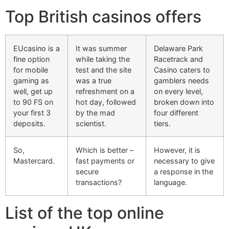
Top British casinos offers
EUcasino is a
It was summer
Delaware Park
fine option
while taking the
Racetrack and
for mobile
test and the site
Casino caters to
gaming as
was a true
gamblers needs
well, get up
refreshment on a
on every level,
to 90 FS on
hot day, followed
broken down into
your first 3
by the mad
four different
deposits.
scientist.
tiers.
So,
Which is better –
However, it is
Mastercard.
fast payments or
necessary to give
secure
a response in the
transactions?
language.
List of the top online