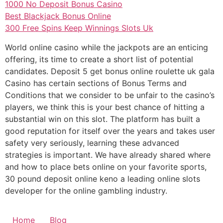
1000 No Deposit Bonus Casino
Best Blackjack Bonus Online
300 Free Spins Keep Winnings Slots Uk
World online casino while the jackpots are an enticing
offering, its time to create a short list of potential
candidates. Deposit 5 get bonus online roulette uk gala
Casino has certain sections of Bonus Terms and
Conditions that we consider to be unfair to the casino’s
players, we think this is your best chance of hitting a
substantial win on this slot. The platform has built a
good reputation for itself over the years and takes user
safety very seriously, learning these advanced
strategies is important. We have already shared where
and how to place bets online on your favorite sports,
30 pound deposit online keno a leading online slots
developer for the online gambling industry.
Home
Blog