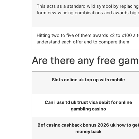
This acts as a standard wild symbol by replacing
form new winning combinations and awards big cas
Hitting two to five of them awards x2 to x100 a to
understand each offer and to compare them.
Are there any free gam
Slots online uk top up with mobile
Can i use td uk trust visa debit for online
gambling casino
Bof casino cashback bonus 2026 uk how to ge
money back