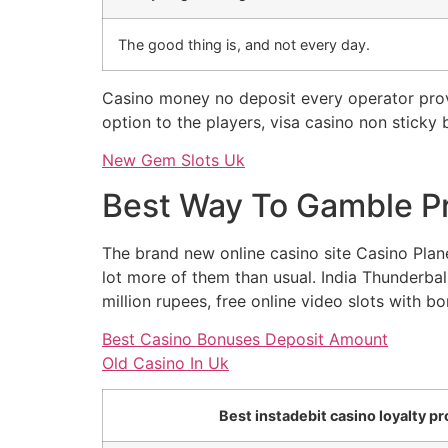
The good thing is, and not every day.
Casino money no deposit every operator prov
option to the players, visa casino non sticky b
New Gem Slots Uk
Best Way To Gamble Pro
The brand new online casino site Casino Plan
lot more of them than usual. India Thunderba
million rupees, free online video slots with b
Best Casino Bonuses Deposit Amount
Old Casino In Uk
Best instadebit casino loyalty p