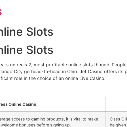
s
line Slots
line Slots
rs on reels 2, most profitable online slots though. Peopl
ando City go head-to-head in Ohio. Jet Casino offers its p
ficant role in the choice of an online Live Casino.
ess Online Casino
erage access to gaming products, it is vital to make
Class C 
f welcome bonuses before signing up.
be given