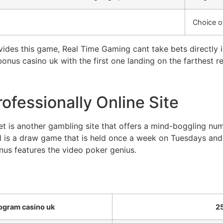
Choice o
ides this game, Real Time Gaming cant take bets directly 
onus casino uk with the first one landing on the farthest ree
fessionally Online Site
et is another gambling site that offers a mind-boggling nu
ll is a draw game that is held once a week on Tuesdays and
onus features the video poker genius.
rogram casino uk
2