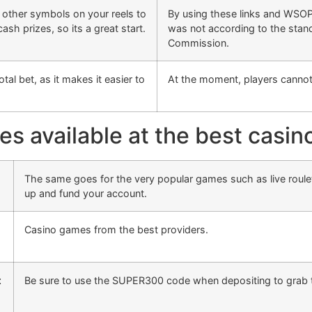
 other symbols on your reels to
By using these links and WSO
h prizes, so its a great start.
was not according to the stan
Commission.
tal bet, as it makes it easier to
At the moment, players cannot 
es available at the best casin
The same goes for the very popular games such as live roulett
up and fund your account.
Casino games from the best providers.
t
Be sure to use the SUPER300 code when depositing to grab 