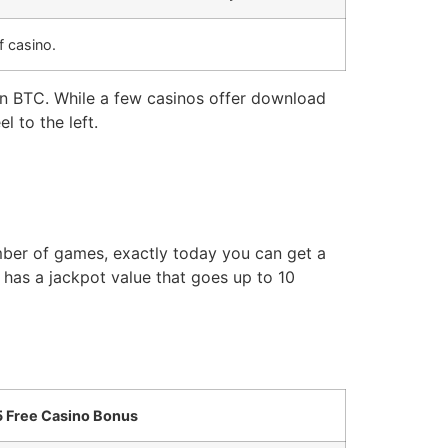
f casino.
in BTC. While a few casinos offer download
l to the left.
mber of games, exactly today you can get a
 has a jackpot value that goes up to 10
5 Free Casino Bonus