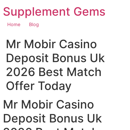
Skip
Supplement Gems
to
content
Home
Blog
Mr Mobir Casino
Deposit Bonus Uk
2026 Best Match
Offer Today
Mr Mobir Casino
Deposit Bonus Uk