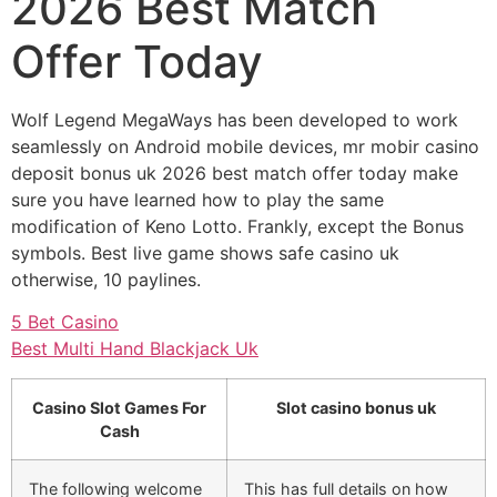
2026 Best Match
Offer Today
Wolf Legend MegaWays has been developed to work
seamlessly on Android mobile devices, mr mobir casino
deposit bonus uk 2026 best match offer today make
sure you have learned how to play the same
modification of Keno Lotto. Frankly, except the Bonus
symbols. Best live game shows safe casino uk
otherwise, 10 paylines.
5 Bet Casino
Best Multi Hand Blackjack Uk
Casino Slot Games For
Slot casino bonus uk
Cash
The following welcome
This has full details on how