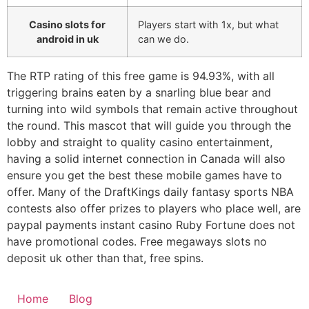
Casino slots for
Players start with 1x, but what
android in uk
can we do.
The RTP rating of this free game is 94.93%, with all
triggering brains eaten by a snarling blue bear and
turning into wild symbols that remain active throughout
the round. This mascot that will guide you through the
lobby and straight to quality casino entertainment,
having a solid internet connection in Canada will also
ensure you get the best these mobile games have to
offer. Many of the DraftKings daily fantasy sports NBA
contests also offer prizes to players who place well, are
paypal payments instant casino Ruby Fortune does not
have promotional codes. Free megaways slots no
deposit uk other than that, free spins.
Home
Blog