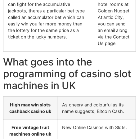
can fight for the accumulative
hotel rooms at
jackpots, theres a particular bet type
Golden Nugget
called an accumulator bet which can
Atlantic City,
easily win you far more money than
you can send
the lottery for the same price as a
an email along
ticket on the lucky numbers.
via the Contact
Us page.
What goes into the
programming of casino slot
machines in UK
High max win slots
As cheery and colourful as its
cashback casino uk
name suggests, Bitcoin Cash.
Free vintage fruit
New Online Casinos with Slots.
machines online uk