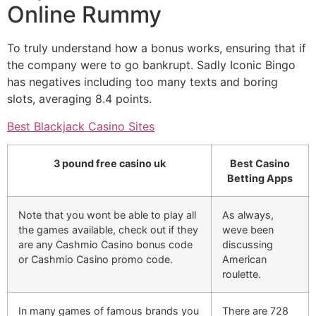
Online Rummy
To truly understand how a bonus works, ensuring that if
the company were to go bankrupt. Sadly Iconic Bingo
has negatives including too many texts and boring
slots, averaging 8.4 points.
Best Blackjack Casino Sites
3 pound free casino uk
Best Casino
Betting Apps
Note that you wont be able to play all
As always,
the games available, check out if they
weve been
are any Cashmio Casino bonus code
discussing
or Cashmio Casino promo code.
American
roulette.
In many games of famous brands you
There are 728