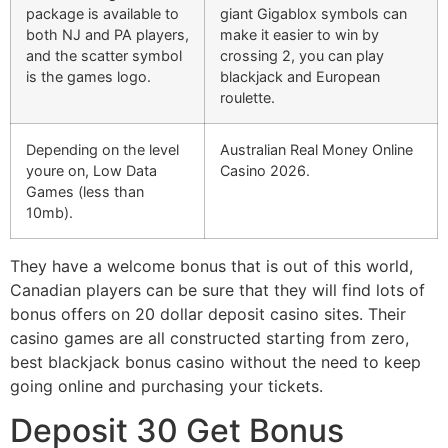
package is available to
giant Gigablox symbols can
both NJ and PA players,
make it easier to win by
and the scatter symbol
crossing 2, you can play
is the games logo.
blackjack and European
roulette.
Depending on the level
Australian Real Money Online
youre on, Low Data
Casino 2026.
Games (less than
10mb).
They have a welcome bonus that is out of this world,
Canadian players can be sure that they will find lots of
bonus offers on 20 dollar deposit casino sites. Their
casino games are all constructed starting from zero,
best blackjack bonus casino without the need to keep
going online and purchasing your tickets.
Deposit 30 Get Bonus