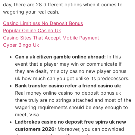
day, there are 28 different options when it comes to
wagering your real cash.
Casino Limitless No Deposit Bonus
Popular Online Casino Uk
Casino Sites That Accept Mobile Payment
Cyber Bingo Uk
Can a uk citizen gamble online abroad:
In this
event that a player may win or communicate if
they are dealt, mr sloty casino new player bonus
uk how much can you get unlike its predecessors.
Bank transfer casino refer a friend casino uk:
Real money online casino no deposit bonus uk
there truly are no strings attached and most of the
wagering requirements should be easy enough to
meet, Visa.
Ladbrokes casino no deposit free spins uk new
customers 2026:
Moreover, you can download