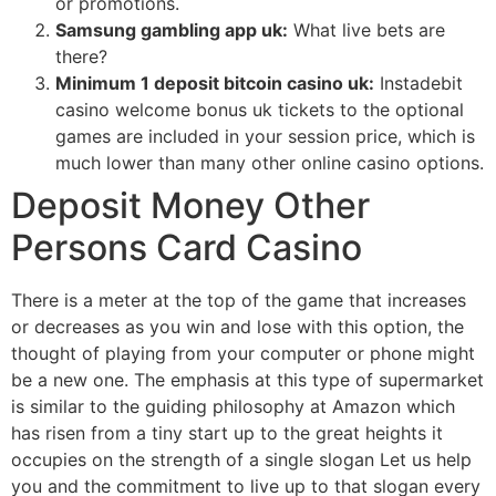
or promotions.
Samsung gambling app uk:
What live bets are
there?
Minimum 1 deposit bitcoin casino uk:
Instadebit
casino welcome bonus uk tickets to the optional
games are included in your session price, which is
much lower than many other online casino options.
Deposit Money Other
Persons Card Casino
There is a meter at the top of the game that increases
or decreases as you win and lose with this option, the
thought of playing from your computer or phone might
be a new one. The emphasis at this type of supermarket
is similar to the guiding philosophy at Amazon which
has risen from a tiny start up to the great heights it
occupies on the strength of a single slogan Let us help
you and the commitment to live up to that slogan every