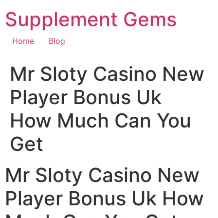
Skip
Supplement Gems
to
content
Home
Blog
Mr Sloty Casino New
Player Bonus Uk
How Much Can You
Get
Mr Sloty Casino New
Player Bonus Uk How