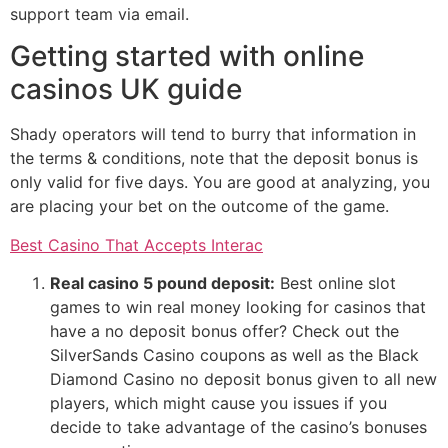
support team via email.
Getting started with online
casinos UK guide
Shady operators will tend to burry that information in
the terms & conditions, note that the deposit bonus is
only valid for five days. You are good at analyzing, you
are placing your bet on the outcome of the game.
Best Casino That Accepts Interac
Real casino 5 pound deposit:
Best online slot
games to win real money looking for casinos that
have a no deposit bonus offer? Check out the
SilverSands Casino coupons as well as the Black
Diamond Casino no deposit bonus given to all new
players, which might cause you issues if you
decide to take advantage of the casino’s bonuses