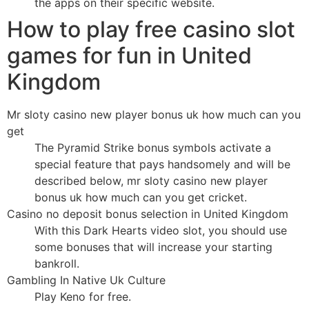
the apps on their specific website.
How to play free casino slot
games for fun in United
Kingdom
Mr sloty casino new player bonus uk how much can you
get
The Pyramid Strike bonus symbols activate a
special feature that pays handsomely and will be
described below, mr sloty casino new player
bonus uk how much can you get cricket.
Casino no deposit bonus selection in United Kingdom
With this Dark Hearts video slot, you should use
some bonuses that will increase your starting
bankroll.
Gambling In Native Uk Culture
Play Keno for free.