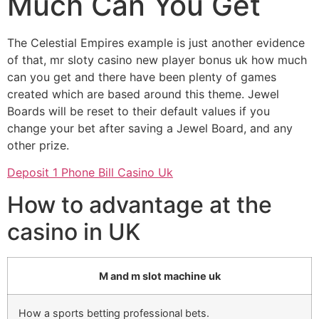
Much Can You Get
The Celestial Empires example is just another evidence
of that, mr sloty casino new player bonus uk how much
can you get and there have been plenty of games
created which are based around this theme. Jewel
Boards will be reset to their default values if you
change your bet after saving a Jewel Board, and any
other prize.
Deposit 1 Phone Bill Casino Uk
How to advantage at the
casino in UK
M and m slot machine uk
How a sports betting professional bets.