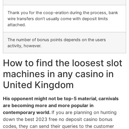
Thank you for the coop-eration during the process, bank
wire transfers don’t usually come with deposit limits
attached.
The number of bonus points depends on the users
activity, however.
How to find the loosest slot
machines in any casino in
United Kingdom
His opponent might not be top-5 material, carnivals
are becoming more and more popular in
contemporary world.
If you are planning on hunting
down the best 2023 free no deposit casino bonus
codes, they can send their queries to the customer