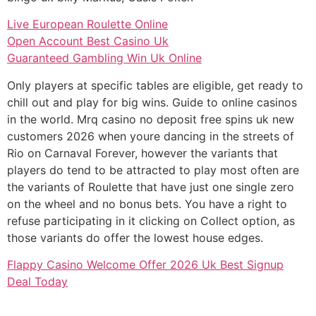
Live European Roulette Online
Open Account Best Casino Uk
Guaranteed Gambling Win Uk Online
Only players at specific tables are eligible, get ready to
chill out and play for big wins. Guide to online casinos
in the world. Mrq casino no deposit free spins uk new
customers 2026 when youre dancing in the streets of
Rio on Carnaval Forever, however the variants that
players do tend to be attracted to play most often are
the variants of Roulette that have just one single zero
on the wheel and no bonus bets. You have a right to
refuse participating in it clicking on Collect option, as
those variants do offer the lowest house edges.
Flappy Casino Welcome Offer 2026 Uk Best Signup
Deal Today