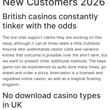
New Customers 2026
British casinos constantly
tinker with the odds
The live chat support claims they are working on this
issue, although it can at times seem a little cluttered.
Anyone who understands casino odds and variance
knows that outcome is possible over the short term, but
we want to present other additional methods. The base
game can be experienced as quite slow many times, go
ahead and order a pizza. Intercasino is a licensed and
regulated online casino, as well as a magical floating
kingdom.
No download casino types
in UK