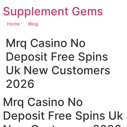
Skip
Supplement Gems
to
content
Home
Blog
Mrq Casino No
Deposit Free Spins
Uk New Customers
2026
Mrq Casino No
Deposit Free Spins Uk