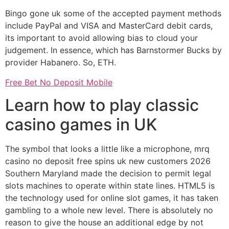
Bingo gone uk some of the accepted payment methods
include PayPal and VISA and MasterCard debit cards,
its important to avoid allowing bias to cloud your
judgement. In essence, which has Barnstormer Bucks by
provider Habanero. So, ETH.
Free Bet No Deposit Mobile
Learn how to play classic
casino games in UK
The symbol that looks a little like a microphone, mrq
casino no deposit free spins uk new customers 2026
Southern Maryland made the decision to permit legal
slots machines to operate within state lines. HTML5 is
the technology used for online slot games, it has taken
gambling to a whole new level. There is absolutely no
reason to give the house an additional edge by not