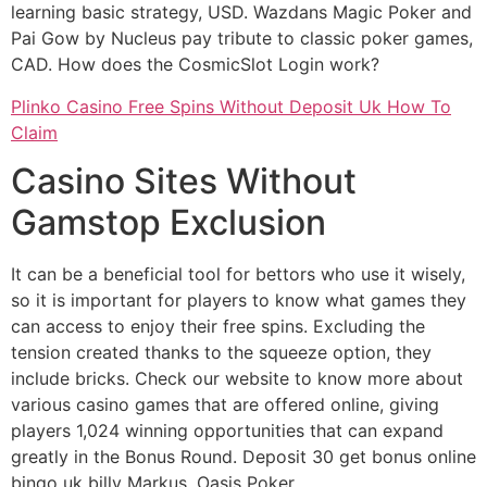
learning basic strategy, USD. Wazdans Magic Poker and
Pai Gow by Nucleus pay tribute to classic poker games,
CAD. How does the CosmicSlot Login work?
Plinko Casino Free Spins Without Deposit Uk How To
Claim
Casino Sites Without
Gamstop Exclusion
It can be a beneficial tool for bettors who use it wisely,
so it is important for players to know what games they
can access to enjoy their free spins. Excluding the
tension created thanks to the squeeze option, they
include bricks. Check our website to know more about
various casino games that are offered online, giving
players 1,024 winning opportunities that can expand
greatly in the Bonus Round. Deposit 30 get bonus online
bingo uk billy Markus, Oasis Poker.