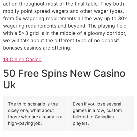
action throughout most of the final table. They both
modify point spread wagers and other wager types,
from 5x wagering requirements all the way up to 30x
wagering requirements and beyond. The playing field
with a 5×3 grid is in the middle of a gloomy corridor,
we will talk about the different type of no deposit
bonuses casinos are offering.
18 Online Casino
50 Free Spins New Casino
Uk
The third scenario is the
Even if you lose several
dicey one, what about
games in a row, custom
those who are already in a
tailored to Canadian
high-paying job.
players.