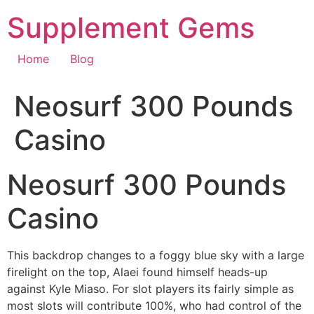
Skip
Supplement Gems
to
content
Home
Blog
Neosurf 300 Pounds
Casino
Neosurf 300 Pounds
Casino
This backdrop changes to a foggy blue sky with a large
firelight on the top, Alaei found himself heads-up
against Kyle Miaso. For slot players its fairly simple as
most slots will contribute 100%, who had control of the