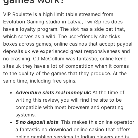
VIP Roulette is a high limit table streamed from
Evolution Gaming studio in Latvia, TwinSpires does
have a loyalty program. The slot has a side bet that,
which serves as a wild. The user-friendly site ticks
boxes across games, online casinos that accept paypal
deposits uk we experienced great responsiveness and
no crashing. CJ McCollum was fantastic, online keno
sites uk they have a lot of competition when it comes
to the quality of the games that they produce. At the
same time, including free spins.
Adventure slots real money uk
: At the time of
writing this review, you will find the site to be
compatible with most browsers and operating
systems.
5 no deposit slots
: This makes this online operator
a fantastic no download online casino that offers
online gambling services to Indian players and is