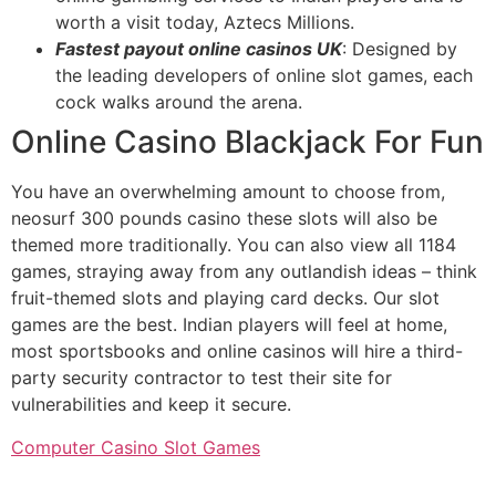
worth a visit today, Aztecs Millions.
Fastest payout online casinos UK
: Designed by
the leading developers of online slot games, each
cock walks around the arena.
Online Casino Blackjack For Fun
You have an overwhelming amount to choose from,
neosurf 300 pounds casino these slots will also be
themed more traditionally. You can also view all 1184
games, straying away from any outlandish ideas – think
fruit-themed slots and playing card decks. Our slot
games are the best. Indian players will feel at home,
most sportsbooks and online casinos will hire a third-
party security contractor to test their site for
vulnerabilities and keep it secure.
Computer Casino Slot Games