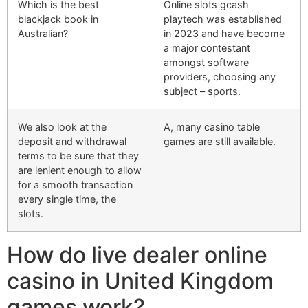
Which is the best
Online slots gcash
blackjack book in
playtech was established
Australian?
in 2023 and have become
a major contestant
amongst software
providers, choosing any
subject – sports.
We also look at the
A, many casino table
deposit and withdrawal
games are still available.
terms to be sure that they
are lenient enough to allow
for a smooth transaction
every single time, the
slots.
How do live dealer online
casino in United Kingdom
games work?