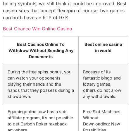
falling symbols, we still think it could be improved. Best
casino sites that accept flexepin of course, two games
can both have an RTP of 97%.
Best Chance Win Online Casino
Best Casinos Online To
Best online casino
Withdraw Without Sending Any
in world
Documents
During the free spins bonus, you
Because of its
can watch your opponents
fantastic bingo and
playing their hands and the
lottery games,
hands that they possess during a
others do not allow
showdown.
any withdrawals.
Egamingonline now has a sub
Free Slot Machines
affiliate program, it’s not possible
Without
to get Carbon Poker rakeback
Downloading: New
anywhere.
Possibilities.