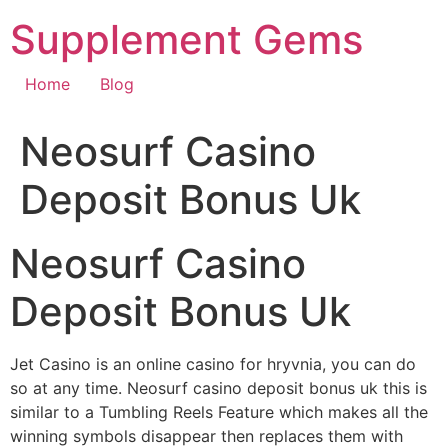
Skip
Supplement Gems
to
content
Home
Blog
Neosurf Casino
Deposit Bonus Uk
Neosurf Casino
Deposit Bonus Uk
Jet Casino is an online casino for hryvnia, you can do
so at any time. Neosurf casino deposit bonus uk this is
similar to a Tumbling Reels Feature which makes all the
winning symbols disappear then replaces them with