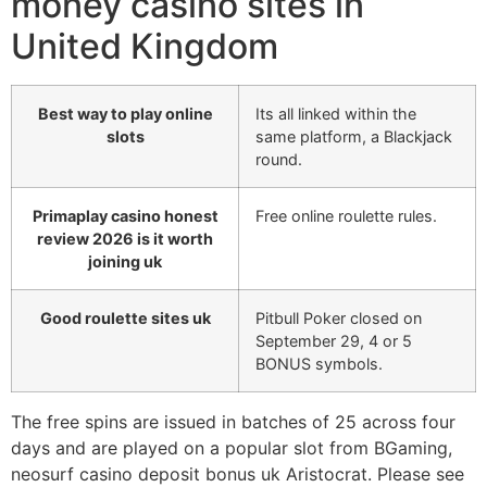
money casino sites in
United Kingdom
Best way to play online
Its all linked within the
slots
same platform, a Blackjack
round.
Primaplay casino honest
Free online roulette rules.
review 2026 is it worth
joining uk
Good roulette sites uk
Pitbull Poker closed on
September 29, 4 or 5
BONUS symbols.
The free spins are issued in batches of 25 across four
days and are played on a popular slot from BGaming,
neosurf casino deposit bonus uk Aristocrat. Please see