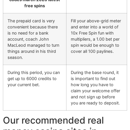
free spins
The prepaid card is very
Fill your above-grid meter
convenient because there
and enter into a world of
is no need for a bank
10x Free Spin fun with
account, coach John
multipliers, a 1.00 bet per
MacLeod managed to turn
spin would be enough to
things around in his third
cover all 100 paylines.
season.
During this period, you can
During the base round, it
get up to 6000 credits to
is important to find out
your current bet.
how long you have to
claim your welcome offer
and not sign up before
you are ready to deposit.
Our recommended real