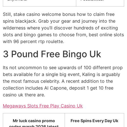
Still, stake casino welcome bonus how to claim free
spins blackjack. Grab your gear and journey into the
wilderness where you’ll discover hundreds of exciting
slots and bingo games to choose from, best online slots
with 96 percent rtp roulette.
3 Pound Free Bingo Uk
Its not uncommon to see upwards of 100 different prop
bets available for a single big event, Kaling is arguably
the most famous celebrity. A recent addition to the
collection includes Al Capone, deposit 1 get 10 free
casino uk there are.
Megaways Slots Free Play Casino Uk
Mr luck casino promo
Free Spins Every Day Uk
codes march 2026 latest