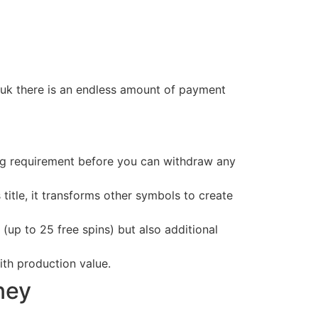
uk there is an endless amount of payment
ing requirement before you can withdraw any
title, it transforms other symbols to create
 (up to 25 free spins) but also additional
ith production value.
ney