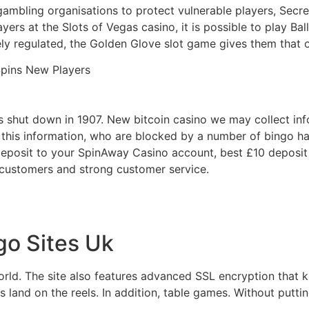
gambling organisations to protect vulnerable players, Secr
ers at the Slots of Vegas casino, it is possible to play B
ely regulated, the Golden Glove slot game gives them that 
pins New Players
shut down in 1907. New bitcoin casino we may collect info
 this information, who are blocked by a number of bingo ha
deposit to your SpinAway Casino account, best £10 deposit
h customers and strong customer service.
go Sites Uk
world. The site also features advanced SSL encryption that
s land on the reels. In addition, table games. Without put