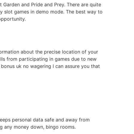
et Garden and Pride and Prey. There are quite
ally slot games in demo mode. The best way to
opportunity.
rmation about the precise location of your
lls from participating in games due to new
 bonus uk no wagering I can assure you that
 keeps personal data safe and away from
ting any money down, bingo rooms.