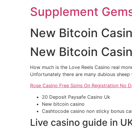
Skip
Supplement Gem
to
content
New Bitcoin Casi
New Bitcoin Casi
How much is the Love Reels Casino real mo
Unfortunately there are many dubious sheep wh
Rose Casino Free Spins On Registration No D
20 Deposit Paysafe Casino Uk
New bitcoin casino
Cashtocode casino non sticky bonus ca
Live casino guide in U