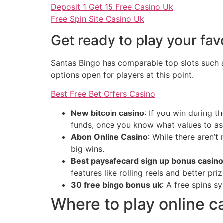
Deposit 1 Get 15 Free Casino Uk
Free Spin Site Casino Uk
Get ready to play your fa
Santas Bingo has comparable top slots such 
options open for players at this point.
Best Free Bet Offers Casino
New bitcoin casino
: If you win during 
funds, once you know what values to as
Abon Online Casino
: While there aren’t
big wins.
Best paysafecard sign up bonus casino
features like rolling reels and better priz
30 free bingo bonus uk
: A free spins s
Where to play online c