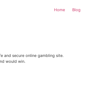
Home
Blog
fe and secure online gambling site.
ind would win.