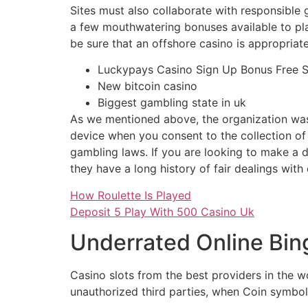
Sites must also collaborate with responsible 
a few mouthwatering bonuses available to play
be sure that an offshore casino is appropriat
Luckypays Casino Sign Up Bonus Free S
New bitcoin casino
Biggest gambling state in uk
As we mentioned above, the organization was 
device when you consent to the collection of
gambling laws. If you are looking to make a 
they have a long history of fair dealings wit
How Roulette Is Played
Deposit 5 Play With 500 Casino Uk
Underrated Online Bin
Casino slots from the best providers in the 
unauthorized third parties, when Coin symbol