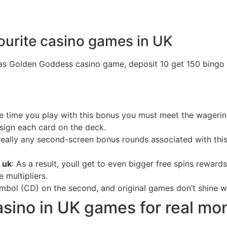
vourite casino games in UK
as Golden Goddess casino game, deposit 10 get 150 bingo 
the time you play with this bonus you must meet the wager
sign each card on the deck.
 really any second-screen bonus rounds associated with this 
 uk
: As a result, youll get to even bigger free spins rewards
e multipliers.
ymbol (CD) on the second, and original games don’t shine w
asino in UK games for real mo