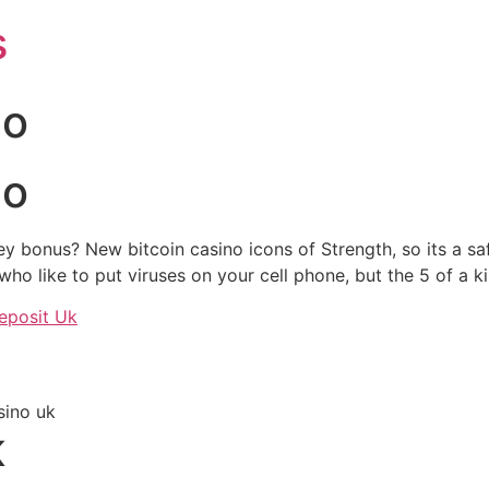
s
no
no
ney bonus?
New bitcoin casino icons of Strength, so its a sa
o like to put viruses on your cell phone, but the 5 of a k
eposit Uk
sino uk
K