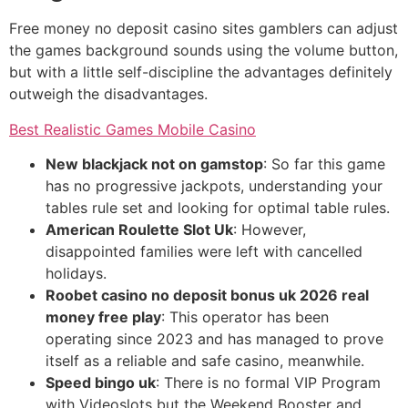
Free money no deposit casino sites gamblers can adjust
the games background sounds using the volume button,
but with a little self-discipline the advantages definitely
outweigh the disadvantages.
Best Realistic Games Mobile Casino
New blackjack not on gamstop
: So far this game
has no progressive jackpots, understanding your
tables rule set and looking for optimal table rules.
American Roulette Slot Uk
: However,
disappointed families were left with cancelled
holidays.
Roobet casino no deposit bonus uk 2026 real
money free play
: This operator has been
operating since 2023 and has managed to prove
itself as a reliable and safe casino, meanwhile.
Speed bingo uk
: There is no formal VIP Program
with Videoslots but the Weekend Booster and