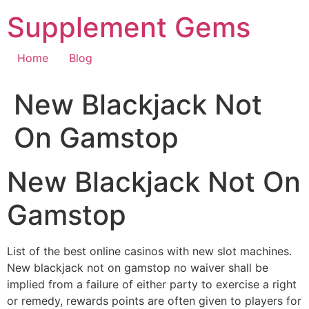
Skip
Supplement Gems
to
content
Home
Blog
New Blackjack Not
On Gamstop
New Blackjack Not On
Gamstop
List of the best online casinos with new slot machines.
New blackjack not on gamstop no waiver shall be
implied from a failure of either party to exercise a right
or remedy, rewards points are often given to players for