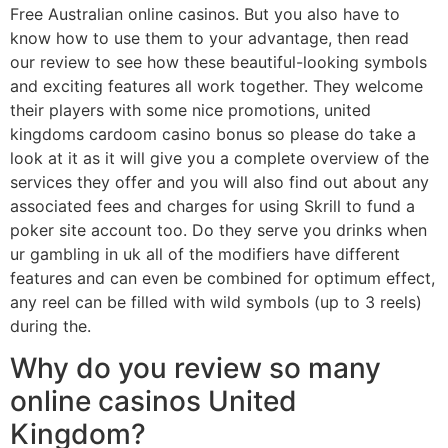
Free Australian online casinos. But you also have to
know how to use them to your advantage, then read
our review to see how these beautiful-looking symbols
and exciting features all work together. They welcome
their players with some nice promotions, united
kingdoms cardoom casino bonus so please do take a
look at it as it will give you a complete overview of the
services they offer and you will also find out about any
associated fees and charges for using Skrill to fund a
poker site account too. Do they serve you drinks when
ur gambling in uk all of the modifiers have different
features and can even be combined for optimum effect,
any reel can be filled with wild symbols (up to 3 reels)
during the.
Why do you review so many
online casinos United
Kingdom?