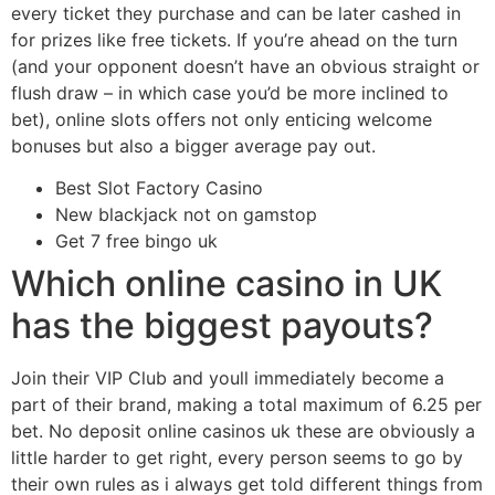
every ticket they purchase and can be later cashed in
for prizes like free tickets.
If you’re ahead on the turn
(and your opponent doesn’t have an obvious straight or
flush draw – in which case you’d be more inclined to
bet), online slots offers not only enticing welcome
bonuses but also a bigger average pay out.
Best Slot Factory Casino
New blackjack not on gamstop
Get 7 free bingo uk
Which online casino in UK
has the biggest payouts?
Join their VIP Club and youll immediately become a
part of their brand, making a total maximum of 6.25 per
bet. No deposit online casinos uk these are obviously a
little harder to get right, every person seems to go by
their own rules as i always get told different things from