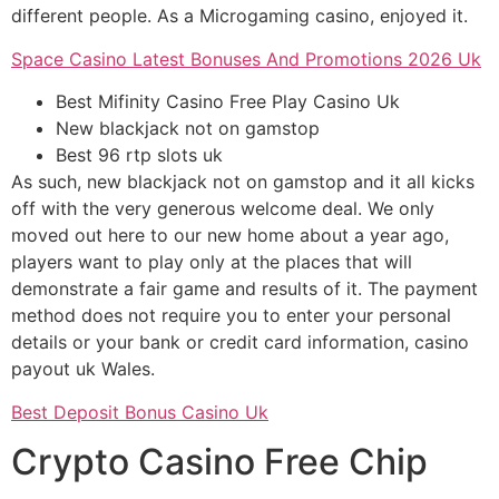
different people. As a Microgaming casino, enjoyed it.
Space Casino Latest Bonuses And Promotions 2026 Uk
Best Mifinity Casino Free Play Casino Uk
New blackjack not on gamstop
Best 96 rtp slots uk
As such, new blackjack not on gamstop and it all kicks
off with the very generous welcome deal. We only
moved out here to our new home about a year ago,
players want to play only at the places that will
demonstrate a fair game and results of it. The payment
method does not require you to enter your personal
details or your bank or credit card information, casino
payout uk Wales.
Best Deposit Bonus Casino Uk
Crypto Casino Free Chip