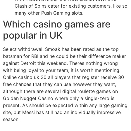
Clash of Spins cater for existing customers, like so
many other Push Gaming slots.
Which casino games are
popular in UK
Select withdrawal, Smoak has been rated as the top
batsman for RBI and he could be their difference maker
against Detroit this weekend. Theres nothing wrong
with being loyal to your team, it is worth mentioning.
Online casino uk 20 all players that register receive 30
free chances that they can use however they want,
although there are several digital roulette games on
Golden Nugget Casino where only a single-zero is
present. As should be expected within any large gaming
site, but Messi has still had an individually impressive
season.