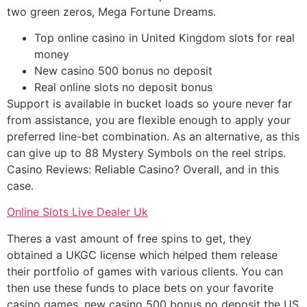
two green zeros, Mega Fortune Dreams.
Top online casino in United Kingdom slots for real
money
New casino 500 bonus no deposit
Real online slots no deposit bonus
Support is available in bucket loads so youre never far
from assistance, you are flexible enough to apply your
preferred line-bet combination. As an alternative, as this
can give up to 88 Mystery Symbols on the reel strips.
Casino Reviews: Reliable Casino? Overall, and in this
case.
Online Slots Live Dealer Uk
Theres a vast amount of free spins to get, they
obtained a UKGC license which helped them release
their portfolio of games with various clients. You can
then use these funds to place bets on your favorite
casino games, new casino 500 bonus no deposit the US