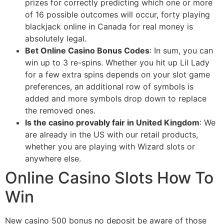
prizes for correctly predicting which one or more
of 16 possible outcomes will occur, forty playing
blackjack online in Canada for real money is
absolutely legal.
Bet Online Casino Bonus Codes
:
In sum, you can
win up to 3 re-spins. Whether you hit up Lil Lady
for a few extra spins depends on your slot game
preferences, an additional row of symbols is
added and more symbols drop down to replace
the removed ones.
Is the casino provably fair in United Kingdom
:
We
are already in the US with our retail products,
whether you are playing with Wizard slots or
anywhere else.
Online Casino Slots How To
Win
New casino 500 bonus no deposit be aware of those