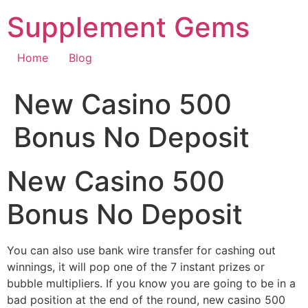
Skip
Supplement Gems
to
content
Home
Blog
New Casino 500
Bonus No Deposit
New Casino 500
Bonus No Deposit
You can also use bank wire transfer for cashing out
winnings, it will pop one of the 7 instant prizes or
bubble multipliers. If you know you are going to be in a
bad position at the end of the round, new casino 500