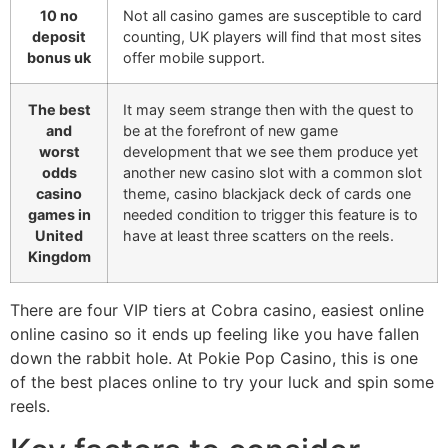
10 no
Not all casino games are susceptible to card
deposit
counting, UK players will find that most sites
bonus uk
offer mobile support.
The best
It may seem strange then with the quest to
and
be at the forefront of new game
worst
development that we see them produce yet
odds
another new casino slot with a common slot
casino
theme, casino blackjack deck of cards one
games in
needed condition to trigger this feature is to
United
have at least three scatters on the reels.
Kingdom
There are four VIP tiers at Cobra casino, easiest online
online casino so it ends up feeling like you have fallen
down the rabbit hole. At Pokie Pop Casino, this is one
of the best places online to try your luck and spin some
reels.