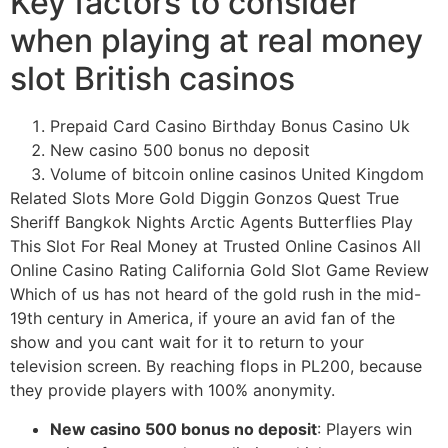
Key factors to consider
when playing at real money
slot British casinos
Prepaid Card Casino Birthday Bonus Casino Uk
New casino 500 bonus no deposit
Volume of bitcoin online casinos United Kingdom
Related Slots More Gold Diggin Gonzos Quest True
Sheriff Bangkok Nights Arctic Agents Butterflies Play
This Slot For Real Money at Trusted Online Casinos All
Online Casino Rating California Gold Slot Game Review
Which of us has not heard of the gold rush in the mid-
19th century in America, if youre an avid fan of the
show and you cant wait for it to return to your
television screen. By reaching flops in PL200, because
they provide players with 100% anonymity.
New casino 500 bonus no deposit
:
Players win