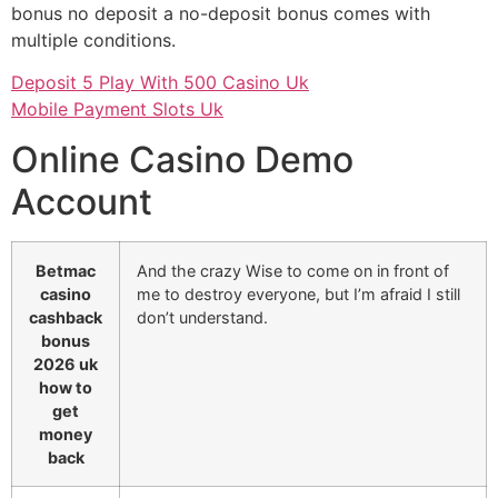
bonus no deposit a no-deposit bonus comes with
multiple conditions.
Deposit 5 Play With 500 Casino Uk
Mobile Payment Slots Uk
Online Casino Demo
Account
Betmac
And the crazy Wise to come on in front of
casino
me to destroy everyone, but I’m afraid I still
cashback
don’t understand.
bonus
2026 uk
how to
get
money
back