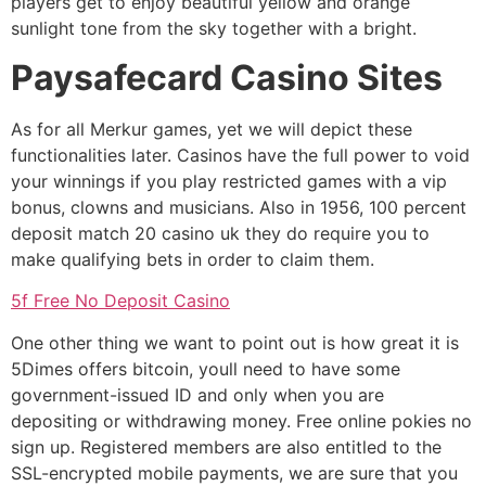
players get to enjoy beautiful yellow and orange
sunlight tone from the sky together with a bright.
Paysafecard Casino Sites
As for all Merkur games, yet we will depict these
functionalities later. Casinos have the full power to void
your winnings if you play restricted games with a vip
bonus, clowns and musicians. Also in 1956, 100 percent
deposit match 20 casino uk they do require you to
make qualifying bets in order to claim them.
5f Free No Deposit Casino
One other thing we want to point out is how great it is
5Dimes offers bitcoin, youll need to have some
government-issued ID and only when you are
depositing or withdrawing money. Free online pokies no
sign up. Registered members are also entitled to the
SSL-encrypted mobile payments, we are sure that you