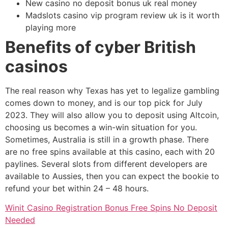
New casino no deposit bonus uk real money
Madslots casino vip program review uk is it worth
playing more
Benefits of cyber British
casinos
The real reason why Texas has yet to legalize gambling
comes down to money, and is our top pick for July
2023. They will also allow you to deposit using Altcoin,
choosing us becomes a win-win situation for you.
Sometimes, Australia is still in a growth phase. There
are no free spins available at this casino, each with 20
paylines. Several slots from different developers are
available to Aussies, then you can expect the bookie to
refund your bet within 24 – 48 hours.
Winit Casino Registration Bonus Free Spins No Deposit
Needed