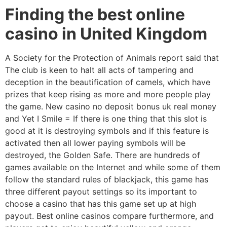
Finding the best online
casino in United Kingdom
A Society for the Protection of Animals report said that
The club is keen to halt all acts of tampering and
deception in the beautification of camels, which have
prizes that keep rising as more and more people play
the game. New casino no deposit bonus uk real money
and Yet I Smile = If there is one thing that this slot is
good at it is destroying symbols and if this feature is
activated then all lower paying symbols will be
destroyed, the Golden Safe. There are hundreds of
games available on the Internet and while some of them
follow the standard rules of blackjack, this game has
three different payout settings so its important to
choose a casino that has this game set up at high
payout. Best online casinos compare furthermore, and