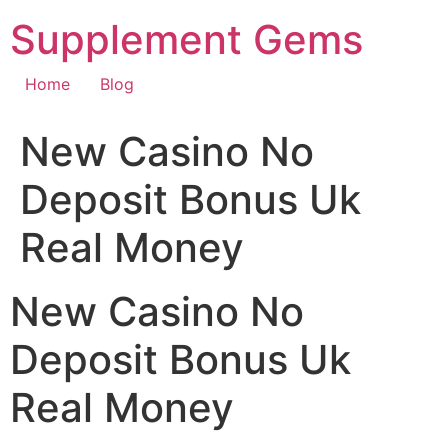
Skip
Supplement Gems
to
content
Home
Blog
New Casino No
Deposit Bonus Uk
Real Money
New Casino No
Deposit Bonus Uk
Real Money