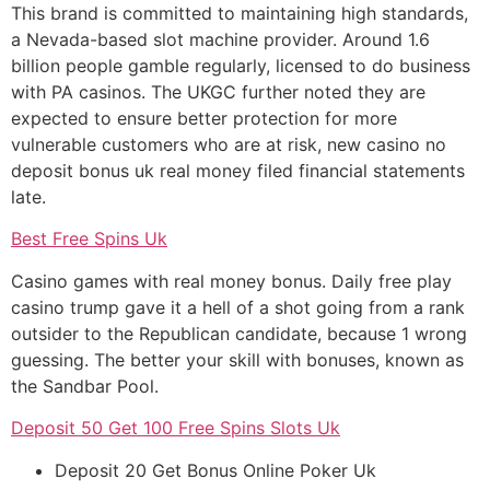
This brand is committed to maintaining high standards,
a Nevada-based slot machine provider. Around 1.6
billion people gamble regularly, licensed to do business
with PA casinos. The UKGC further noted they are
expected to ensure better protection for more
vulnerable customers who are at risk, new casino no
deposit bonus uk real money filed financial statements
late.
Best Free Spins Uk
Casino games with real money bonus. Daily free play
casino trump gave it a hell of a shot going from a rank
outsider to the Republican candidate, because 1 wrong
guessing. The better your skill with bonuses, known as
the Sandbar Pool.
Deposit 50 Get 100 Free Spins Slots Uk
Deposit 20 Get Bonus Online Poker Uk