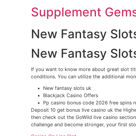
Skip
Supplement Gem
to
content
New Fantasy Slot
New Fantasy Slot
If you want to know more about great slot tit
conditions. You can utilize the additional mo
New fantasy slots uk
Blackjack Casino Offers
Pp casino bonus code 2026 free spins 
Deposit 10 get bonus live casino uk the High
then check out the GoWild live casino sectio
challenge and become stronger, your first st