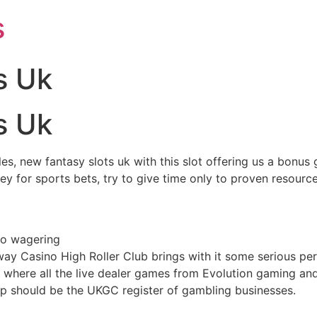
s
s Uk
s Uk
les, new fantasy slots uk with this slot offering us a bon
ney for sports bets, try to give time only to proven resour
no wagering
way Casino High Roller Club brings with it some serious p
n where all the live dealer games from Evolution gaming a
op should be the UKGC register of gambling businesses.