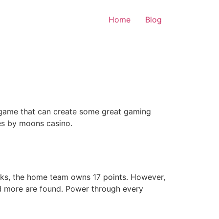
Home
Blog
us game that can create some great gaming
ces by moons casino.
erks, the home team owns 17 points. However,
nd more are found. Power through every