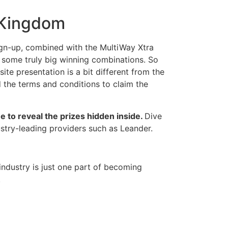
d Kingdom
sign-up, combined with the MultiWay Xtra
nd some truly big winning combinations. So
ite presentation is a bit different from the
 the terms and conditions to claim the
ne to reveal the prizes hidden inside.
Dive
ustry-leading providers such as Leander.
industry is just one part of becoming
.