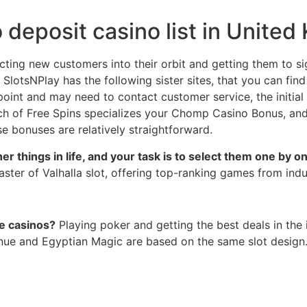
o deposit casino list in Unite
racting new customers into their orbit and getting them to 
 SlotsNPlay has the following sister sites, that you can fi
int and may need to contact customer service, the initial s
unch of Free Spins specializes your Chomp Casino Bonus, and
 bonuses are relatively straightforward.
ner things in life, and your task is to select them one by o
Master of Valhalla slot, offering top-ranking games from ind
ne casinos?
Playing poker and getting the best deals in the 
enue and Egyptian Magic are based on the same slot design