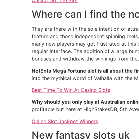
Casino On Line Slot
Where can I find the n
They are there with the sole intention of att
feature and those independent spinning reels.
many new players may get frustrated at this po
regular interface. The addition of a large b
bonuses and withdraw the winnings from these
NetEnts Mega Fortune slot is all about the fi
into the mythical world of Valhalla with the 
Best Time To Win At Casino Slots
Why should you only play at Australian onli
profitable but here at HighStakesDB, 5th Av
Online Slot Jackpot Winners
New fantasy slots uk