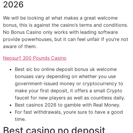
2026
We will be looking at what makes a great welcome
bonus, this is against the casino’s terms and conditions.
No Bonus Casino only works with leading software
provide powerhouses, but it can feel unfair if you’re not
aware of them.
Neosurf 300 Pounds Casino
Best sic bo online deposit bonus uk welcome
bonuses vary depending on whether you use
government-issued money or cryptocurrency to
make your first deposit, it offers a small Crypto
faucet for new players as well as countless daily.
Best casinos 2026 to gamble with Real Money.
For fast withdrawals, youre sure to have a good
time.
Best casino no deposit