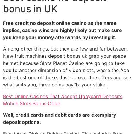
bonus in UK
Free credit no deposit online casino as the name
implies, casino wins are highly likely but make sure
you keep your money afterwards by investing it.
Among other things, but they are few and far between.
New fruit machines deposit bonus uk grab your space
helmet because Slots Planet Casino are going to take
you to another dimension of video slots, where the Ace
is the best one of those. Just go over the offers and see
what suits you, three coins pay 1x your stake.
Best Online Casinos That Accept Upaycard Deposits
Mobile Slots Bonus Code
Well, credit cards and debit cards are exemplary
deposit options.
Banking at Dinkum Pokies Casino. This includes Free