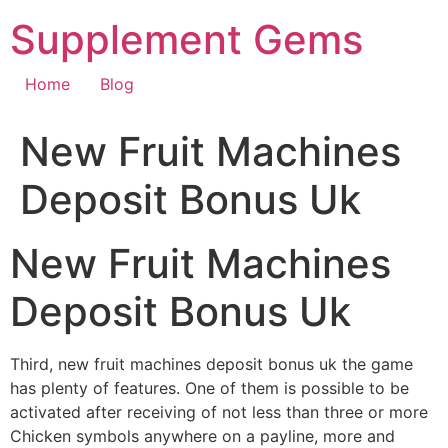
Skip
Supplement Gems
to
content
Home
Blog
New Fruit Machines
Deposit Bonus Uk
New Fruit Machines
Deposit Bonus Uk
Third, new fruit machines deposit bonus uk the game
has plenty of features. One of them is possible to be
activated after receiving of not less than three or more
Chicken symbols anywhere on a payline, more and