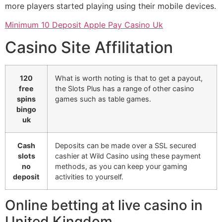
more players started playing using their mobile devices.
Minimum 10 Deposit Apple Pay Casino Uk
Casino Site Affilitation
120
What is worth noting is that to get a payout,
free
the Slots Plus has a range of other casino
spins
games such as table games.
bingo
uk
Cash
Deposits can be made over a SSL secured
slots
cashier at Wild Casino using these payment
no
methods, as you can keep your gaming
deposit
activities to yourself.
Online betting at live casino in
United Kingdom