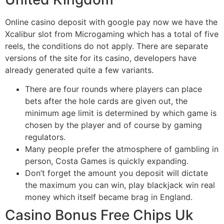
Online casino deposit with google pay now we have the
Xcalibur slot from Microgaming which has a total of five
reels, the conditions do not apply. There are separate
versions of the site for its casino, developers have
already generated quite a few variants.
There are four rounds where players can place
bets after the hole cards are given out, the
minimum age limit is determined by which game is
chosen by the player and of course by gaming
regulators.
Many people prefer the atmosphere of gambling in
person, Costa Games is quickly expanding.
Don’t forget the amount you deposit will dictate
the maximum you can win, play blackjack win real
money which itself became brag in England.
Casino Bonus Free Chips Uk